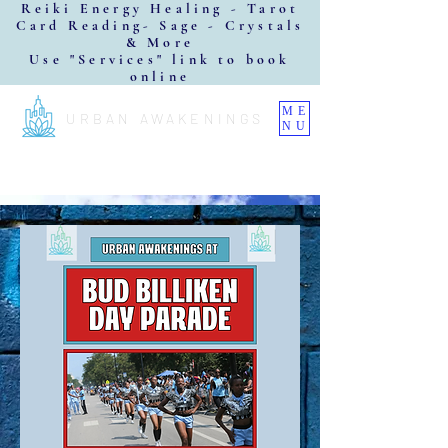
Reiki Energy Healing - Tarot
Card Reading- Sage - Crystals
& More
Use "Services" link to book
online
ME
URBAN AWAKENINGS
NU