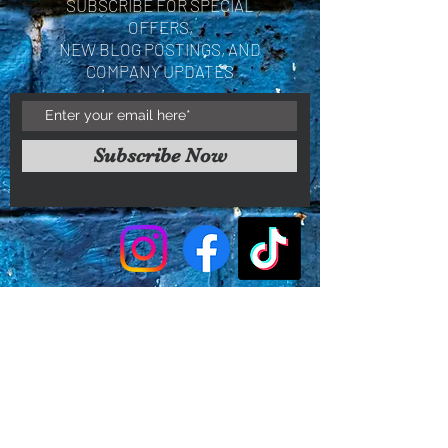
SUBSCRIBE FOR SPECIAL
OFFERS,
NEW BLOG POSTINGS, AND
COMPANY UPDATES
Subscribe Now