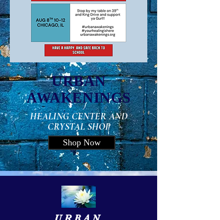
URBAN
AWAKENINGS
HEALING CENTER AND
CRYSTAL SHOP
Shop Now
URBAN