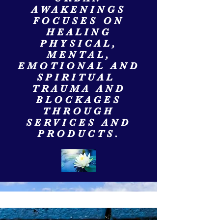
AWAKENINGS
FOCUSES ON
HEALING
PHYSICAL,
MENTAL,
EMOTIONAL AND
SPIRITUAL
TRAUMA AND
BLOCKAGES
THROUGH
SERVICES AND
PRODUCTS.