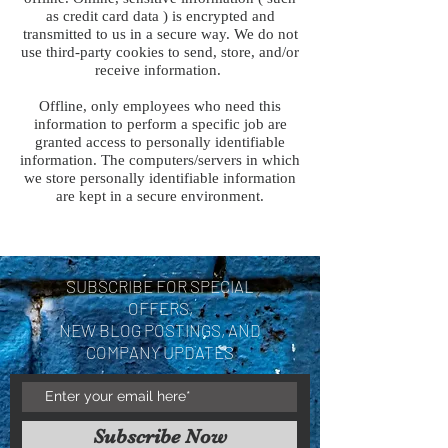
as credit card data ) is encrypted and
transmitted to us in a secure way. We do not
use third-party cookies to send, store, and/or
receive information.
Offline, only employees who need this
information to perform a specific job are
granted access to personally identifiable
information. The computers/servers in which
we store personally identifiable information
are kept in a secure environment.
SUBSCRIBE FOR SPECIAL
OFFERS,
NEW BLOG POSTINGS, AND
COMPANY UPDATES
Subscribe Now