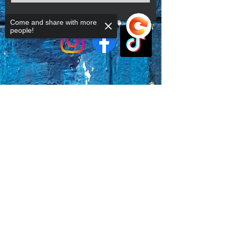
Come and share with more
people!
Sorry, the checkout page does not
support sharing
Copied to clipboard
Faq's
Store Policies
Privacy Policy
CONTACT