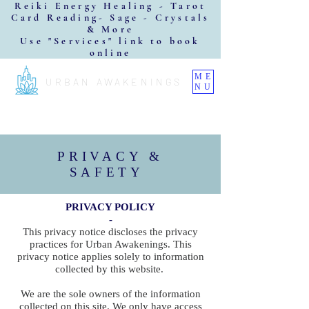
Reiki Energy Healing - Tarot
Card Reading- Sage - Crystals
& More
Use "Services" link to book
online
ME
URBAN AWAKENINGS
NU
PRIVACY &
SAFETY
PRIVACY POLICY
-
This privacy notice discloses the privacy
practices for Urban Awakenings. This
privacy notice applies solely to information
collected by this website.
We are the sole owners of the information
collected on this site. We only have access