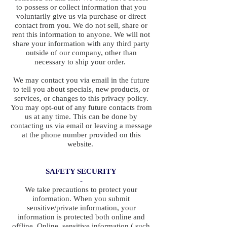
to possess or collect information that you
voluntarily give us via purchase or direct
contact from you. We do not sell, share or
rent this information to anyone. We will not
share your information with any third party
outside of our company, other than
necessary to ship your order.
We may contact you via email in the future
to tell you about specials, new products, or
services, or changes to this privacy policy.
You may opt-out of any future contacts from
us at any time. This can be done by
contacting us via email or leaving a message
at the phone number provided on this
website.
SAFETY SECURITY
-
We take precautions to protect your
information. When you submit
sensitive/private information, your
information is protected both online and
offline. Online, sensitive information ( such