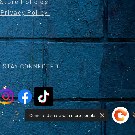
Store Policies
Privacy Policy
STAY CONNECTED
Come and share with more people!