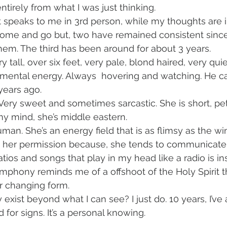
entirely from what I was just thinking. 
 it speaks to me in 3rd person, while my thoughts are i
ome and go but, two have remained consistent since I
em. The third has been around for about 3 years. 
ery tall, over six feet, very pale, blond haired, very qui
gmental energy. Always  hovering and watching. He c
ears ago. 
. Very sweet and sometimes sarcastic. She is short, p
my mind, she’s middle eastern. 
an. She’s an energy field that is as flimsy as the wi
her permission because, she tends to communicate
tios and songs that play in my head like a radio is i
Symphony reminds me of a offshoot of the Holy Spirit 
r changing form. 
exist beyond what I can see? I just do. 10 years, I’ve
d for signs. It’s a personal knowing.