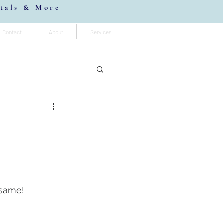
stals & More
Contact
About
Services
 same! 