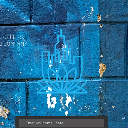
L OFFERS,
ND COMPANY