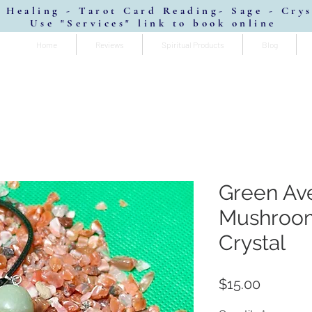
 Healing - Tarot Card Reading- Sage - Cry
Use "Services" link to book online
Home
Reviews
Spiritual Products
Blog
Green Av
Mushroo
Crystal
Price
$15.00