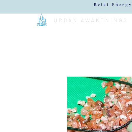
Reiki Energy
URBAN AWAKENINGS