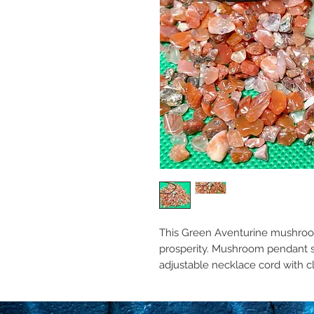
This Green Aventurine mushro
prosperity. Mushroom pendant si
adjustable necklace cord with c