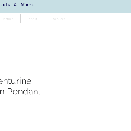
stals & More
Contact
About
Services
enturine
m Pendant