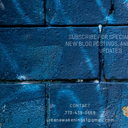
SUBSCRIBE FOR SPECIA
NEW BLOG POSTINGS, A
UPDATES
CONTACT
773-439-0669
urbanawakenings1@gmail.com