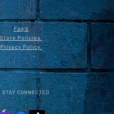
Faq's
Store Policies
Privacy Policy
STAY CONNECTED