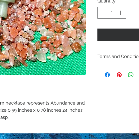
Quantity
*
Terms and Conditi
Including ship
policies are lo
Policies. Plea
purchase. By p
om necklace represents Abundance and
are acknowled
ze 0.59 inches x 0.78 inches 24 inches
and agree with
lasp.
conditions.