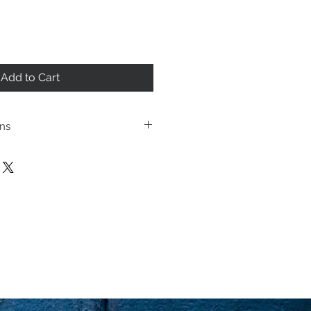
Add to Cart
ons
ping policies and return
cated under Store
se review before making a
urchasing a product you
ging you have reviewed
 the terms and