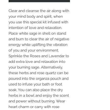
Clear and cleanse the air along with
your mind body and spirit, when
you use this special kit infused with
intention of love and relaxation.
Place white sage in shell on stand
and burn to clear the air of negative
energy while uplifting the vibration
of you and your environment.
Sprinkle the Roses and Lavendar to
add extra love and relaxation into
your burning sage. Alternatively,
these herbs and rose quartz can be
poured into the organza pouch and
used to infuse your bath or foot
soak. You can also place the dry
herbs in a bowl and enjoy the scent
and power without burning. Wear
heart charm or carry with rose