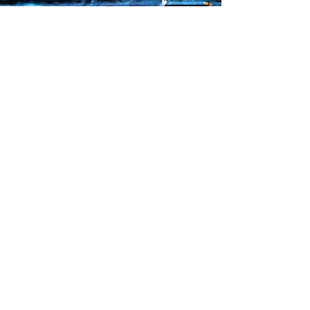
Faq's
Store Policies
Privacy Policy
CONTACT
773-439-0669
urbanawakenings1@gmail.com