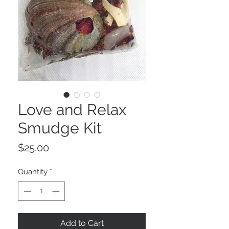
Love and Relax
Smudge Kit
Price
$25.00
Quantity
*
Add to Cart