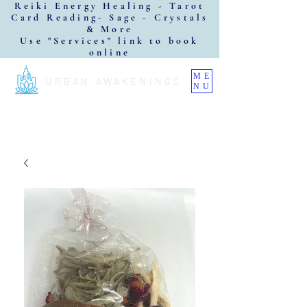
Reiki Energy Healing - Tarot
Card Reading- Sage - Crystals
& More
Use "Services" link to book
online
ME
URBAN AWAKENINGS
NU