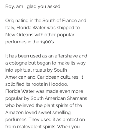
Boy, am I glad you asked!
Originating in the South of France and 
Italy, Florida Water was shipped to 
New Orleans with other popular 
perfumes in the 1900’s. 
It has been used as an aftershave and 
a cologne but began to make its way 
into spiritual rituals by South 
American and Caribbean cultures. It 
solidified its roots in Hoodoo. 
Florida Water was made even more 
popular by South American Shamans 
who believed the plant spirits of the 
Amazon loved sweet smelling 
perfumes. They used it as protection 
from malevolent spirits. When you 