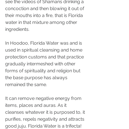
see the videos of Shamans drinking a 
concoction and then blowing it out of 
their mouths into a fire, that is Florida 
water in that mixture among other 
ingredients. 
In Hoodoo, Florida Water was and is 
used in spiritual cleansing and home 
protection customs and that practice 
gradually intermeshed with other 
forms of spirituality and religion but 
the base purpose has always 
remained the same.
It can remove negative energy from 
items, places and auras. As it 
cleanses whatever it is purposed to, it 
purifies, repels negativity and attracts 
good juju. Florida Water is a trifecta!