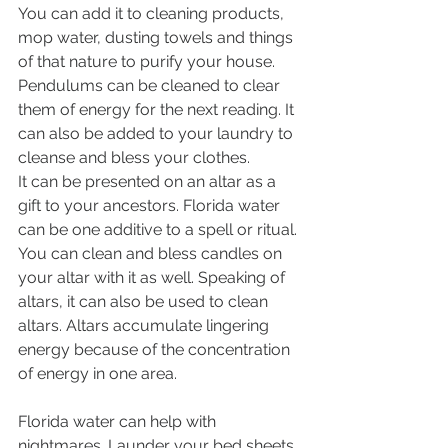
You can add it to cleaning products, 
mop water, dusting towels and things 
of that nature to purify your house. 
Pendulums can be cleaned to clear 
them of energy for the next reading. It 
can also be added to your laundry to 
cleanse and bless your clothes. 
It can be presented on an altar as a 
gift to your ancestors. Florida water 
can be one additive to a spell or ritual. 
You can clean and bless candles on 
your altar with it as well. Speaking of 
altars, it can also be used to clean 
altars. Altars accumulate lingering 
energy because of the concentration 
of energy in one area. 
Florida water can help with 
nightmares. Launder your bed sheets 