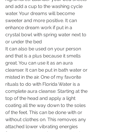
and add a cup to the washing cycle 
water. Your dreams will become 
sweeter and more positive. It can 
enhance dream work if put in a 
crystal bowl with spring water next to 
or under the bed 
It can also be used on your person 
and that is a plus because it smells 
great. You can use it as an aura 
cleanser. It can be put in bath water or 
misted in the air. One of my favorite 
rituals to do with Florida Water is a 
complete aura cleanse: Starting at the 
top of the head and apply a light 
coating all the way down to the soles 
of the feet. This can be done with or 
without clothes on. This removes any 
attached lower vibrating energies 