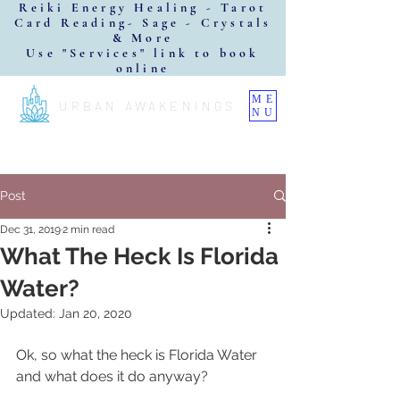
Reiki Energy Healing - Tarot
Card Reading- Sage - Crystals
& More
Use "Services" link to book
online
ME
URBAN AWAKENINGS
NU
Post
Dec 31, 2019
2 min read
What The Heck Is Florida
Water?
Updated:
Jan 20, 2020
Ok, so what the heck is Florida Water 
and what does it do anyway?