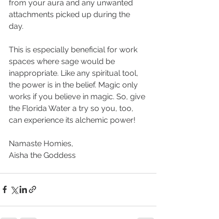
from your aura and any unwanted 
attachments picked up during the 
day. 
This is especially beneficial for work 
spaces where sage would be 
inappropriate. Like any spiritual tool, 
the power is in the belief. Magic only 
works if you believe in magic. So, give 
the Florida Water a try so you, too, 
can experience its alchemic power!
Namaste Homies, 
Aisha the Goddess 