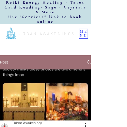
Reiki Energy Healing - Tarot
Card Reading- Sage - Crystals
& More
Use "Services" link to book
online
ME
URBAN AWAKENINGS
NU
Post
Urban Awakenings