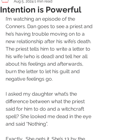
Aug 5, 2024
1 min read
Intention is Powerful
I’m watching an episode of the 
Conners. Dan goes to see a priest and 
he’s having trouble moving on to a 
new relationship after his wife’s death. 
The priest tells him to write a letter to 
his wife (who is dead) and tell her all 
about his feelings and afterwards,  
burn the letter to let his guilt and 
negative feelings go. 
I asked my daughter what’s the 
difference between what the priest 
said for him to do and a witchcraft 
spell? She looked me dead in the eye 
and said “Nothing”. 
Exactly.  She gets it. She’s 13 by the 