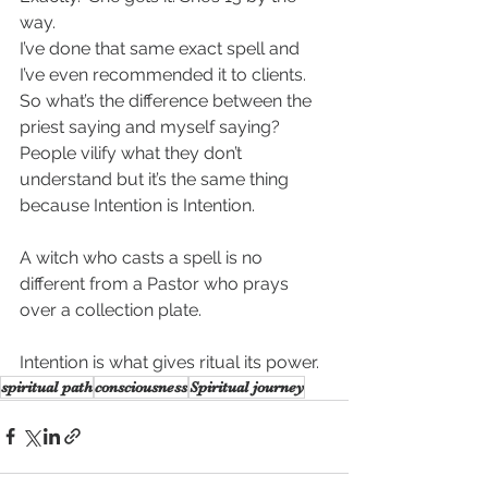
way.
I’ve done that same exact spell and 
I’ve even recommended it to clients. 
So what’s the difference between the 
priest saying and myself saying? 
People vilify what they don’t 
understand but it’s the same thing 
because Intention is Intention. 
A witch who casts a spell is no 
different from a Pastor who prays 
over a collection plate. 
Intention is what gives ritual its power.
spiritual path
consciousness
Spiritual journey