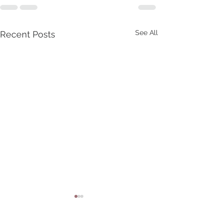
See All
Recent Posts
God Has Amnesia