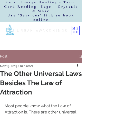
Reiki Energy Healing - Tarot
Card Reading- Sage - Crystals
& More
Use "Services" link to book
online
ME
URBAN AWAKENINGS
NU
Post
Nov 13, 2019
2 min read
The Other Universal Laws
Besides The Law of
Attraction
Most people know what the Law of 
Attraction is. There are other universal 