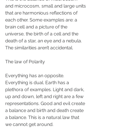
and microcosm, small and large units 
that are harmonious reflections of 
each other. Some examples are: a 
brain cell and a picture of the 
universe, the birth of a cell and the 
death of a star, an eye and a nebula. 
The similarities aren’t accidental. 
The law of Polarity  
Everything has an opposite. 
Everything is dual. Earth has a 
plethora of examples. Light and dark, 
up and down, left and right are a few 
representations. Good and evil create 
a balance and birth and death create 
a balance. This is a natural law that 
we cannot get around. 