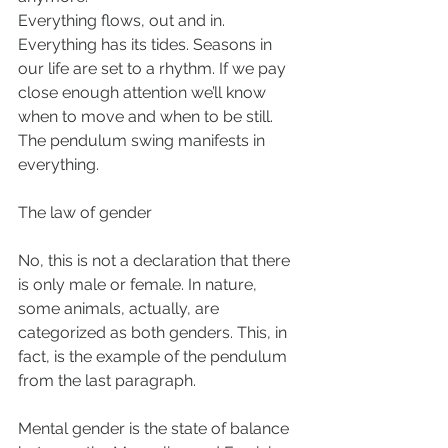
Everything flows, out and in. 
Everything has its tides. Seasons in 
our life are set to a rhythm. If we pay 
close enough attention we’ll know 
when to move and when to be still. 
The pendulum swing manifests in 
everything. 
The law of gender 
No, this is not a declaration that there 
is only male or female. In nature, 
some animals, actually, are 
categorized as both genders. This, in 
fact, is the example of the pendulum 
from the last paragraph. 
Mental gender is the state of balance 