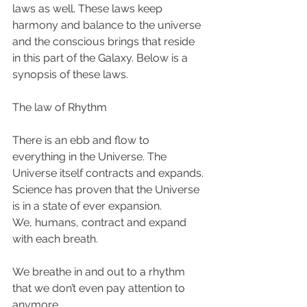
laws as well. These laws keep 
harmony and balance to the universe 
and the conscious brings that reside 
in this part of the Galaxy. Below is a 
synopsis of these laws. 
The law of Rhythm 
There is an ebb and flow to 
everything in the Universe. The 
Universe itself contracts and expands. 
Science has proven that the Universe 
is in a state of ever expansion. 
We, humans, contract and expand 
with each breath. 
We breathe in and out to a rhythm 
that we don’t even pay attention to 
anymore. 