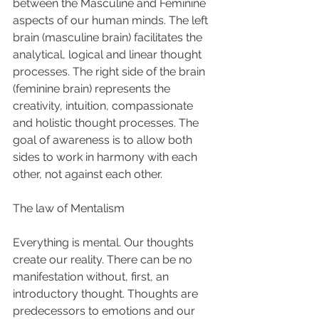
between the Masculine and Feminine 
aspects of our human minds. The left 
brain (masculine brain) facilitates the 
analytical, logical and linear thought 
processes. The right side of the brain 
(feminine brain) represents the 
creativity, intuition, compassionate 
and holistic thought processes. The 
goal of awareness is to allow both 
sides to work in harmony with each 
other, not against each other. 
The law of Mentalism 
Everything is mental. Our thoughts 
create our reality. There can be no 
manifestation without, first, an 
introductory thought. Thoughts are 
predecessors to emotions and our 