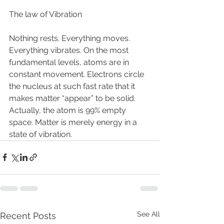
The law of Vibration
Nothing rests. Everything moves. 
Everything vibrates. On the most 
fundamental levels, atoms are in 
constant movement. Electrons circle 
the nucleus at such fast rate that it 
makes matter “appear” to be solid. 
Actually, the atom is 99% empty 
space. Matter is merely energy in a 
state of vibration. 
See All
Recent Posts