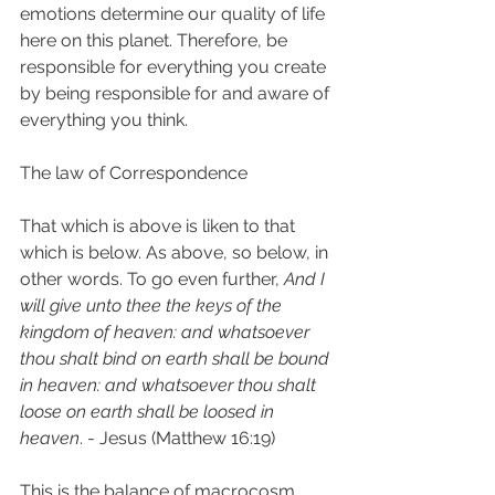
emotions determine our quality of life 
here on this planet. Therefore, be 
responsible for everything you create 
by being responsible for and aware of 
everything you think. 
The law of Correspondence 
That which is above is liken to that 
which is below. As above, so below, in 
other words. To go even further, 
And I 
will give unto thee the keys of the 
kingdom of heaven: and whatsoever 
thou shalt bind on earth shall be bound 
in heaven: and whatsoever thou shalt 
loose on earth shall be loosed in 
heaven
. - Jesus (Matthew 16:19)  
This is the balance of macrocosm 