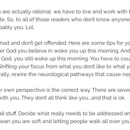
 are actually rational, we have to live and work with 
e. So, to all of those readers who don’t know anyone l
obably you. Lol.
t mad and don’t get offended. Here are some tips for y
er God you believe in woke you up this morning. And 
n God, you still woke up this morning. You have to cou
. Shifting your focus from what you don’t like to what 
iterally, rewire the neurological pathways that cause ne
ur own perspective is the correct way. There are seven
ith you. They don’t all think like you….and that is ok.
ll stuff. Decide what really needs to be addressed a
mean you are soft and letting people walk all over you