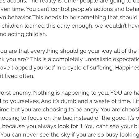
’s actions. The reality is: other people are going to d
iven time. You can’t control people’s actions and beha
wn behavior. This needs to be something that should 
If children learned this early enough, we wouldn’t ha
nd acting childish.
ou are that everything should go your way all of the
nk you are? This is a completely unrealistic expectati
ave trapped yourself in a cycle of suffering. Happiness
t lived often.
orst enemy. Nothing is happening to you. 
YOU
 are h
t to yourselves. And it’s dumb and a waste of time. Lif
 time but you are choosing to be angry. You are choos
oosing to focus on the bad instead of the good. It’s 
because you always look for it. You can’t see your bl
. You can never see the sky if you are so busy lookin