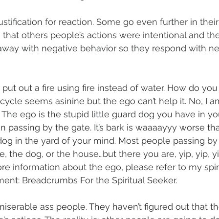
ustification for reaction. Some go even further in thei
that others people’s actions were intentional and they
way with negative behavior so they respond with ne
o put out a fire using fire instead of water. How do you 
cycle seems asinine but the ego can’t help it. No, I a
. The ego is the stupid little guard dog you have in yo
 passing by the gate. It’s bark is waaaayyy worse than
og in the yard of your mind. Most people passing by 
, the dog, or the house…but there you are, yip, yip, y
re information about the ego, please refer to my spiri
ment: Breadcrumbs For the Spiritual Seeker.
miserable ass people. They haven’t figured out that th