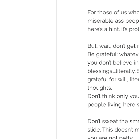
For those of us who
miserable ass peopl
here’s a hint…it’s pr
But, wait, don’t ge
Be grateful: whatev
you don’t believe i
blessings….literally
grateful for will, l
thoughts.
Don’t think only yo
people living here w
Don’t sweat the sma
slide. This doesn’t 
you are not petty.