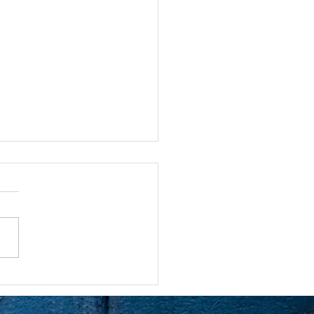
ntion is Powerful
atching an episode of the
rs. Dan goes to see a
t and he’s having trouble
g on to a new relationship
his wife’s...