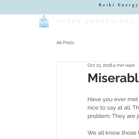
Reiki Energy
URBAN AWAKENINGS
All Posts
Oct 23, 2018
4 min read
Miserabl
Have you ever met 
nice to say at all. 
problem. They are j
We all know those 