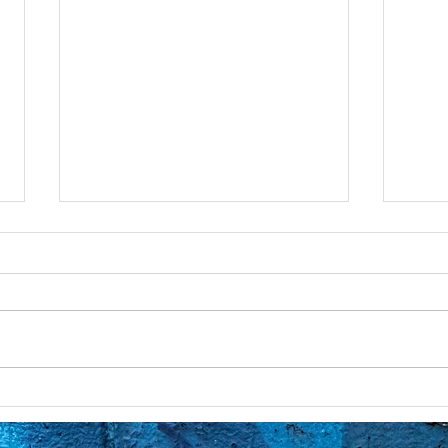
God Has Amnesia
Inte
God is all, simply expressing
I’m w
itself in different characteristics,
Conne
including evil. So, that
pries
transgender person’s subatomic
movin
molecules are...
after 