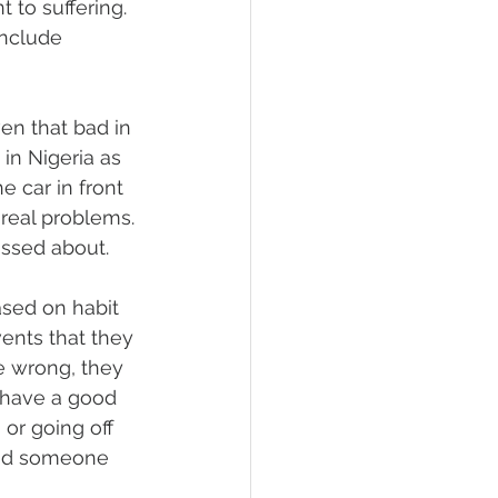
to suffering. 
include 
ven that bad in 
n Nigeria as 
 car in front 
real problems. 
issed about.
sed on habit 
ents that they 
e wrong, they 
 have a good 
or going off 
 and someone 