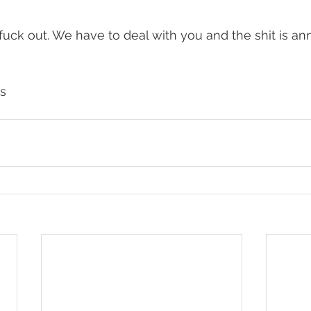
e fuck out. We have to deal with you and the shit is a
s