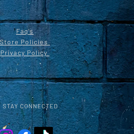
Faq's
Store Policies
Privacy Policy
STAY CONNECTED