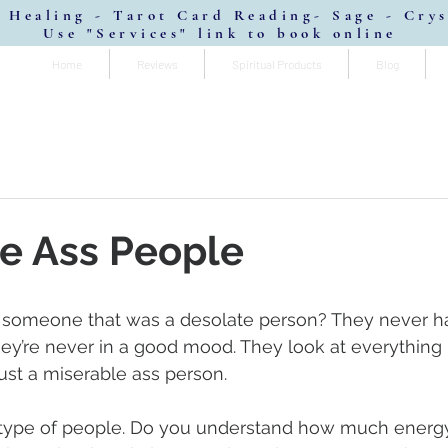
 Healing - Tarot Card Reading- Sage - Cry
Use "Services" link to book online
Home
Reviews
Spiritual Products
Blog
e Ass People
someone that was a desolate person? They never h
They’re never in a good mood. They look at everything li
ust a miserable ass person.
type of people. Do you understand how much energy 