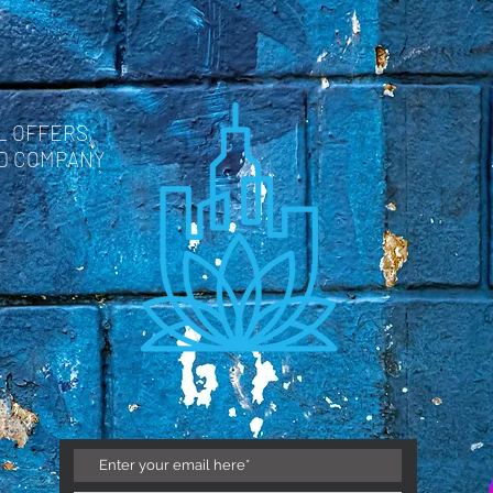
L OFFERS,
ND COMPANY