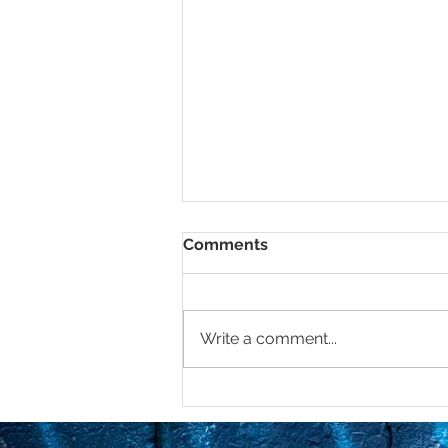
Comments
Write a comment...
Mastering Boundaries in
2025: If you don’t have
them, you better get you