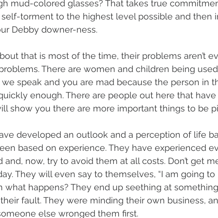
gh mud-colored glasses? That takes true commitment 
self-torment to the highest level possible and then 
our Debby downer-ness.
bout that is most of the time, their problems aren’t e
 problems. There are women and children being used i
 we speak and you are mad because the person in the
quickly enough. There are people out here that have 
ll show you there are more important things to be p
ave developed an outlook and a perception of life ba
 been based on experience. They have experienced ev
 and, now, try to avoid them at all costs. Don’t get m
day. They will even say to themselves, “I am going to
en what happens? They end up seething at something 
t their fault. They were minding their own business,
 someone else wronged them first.