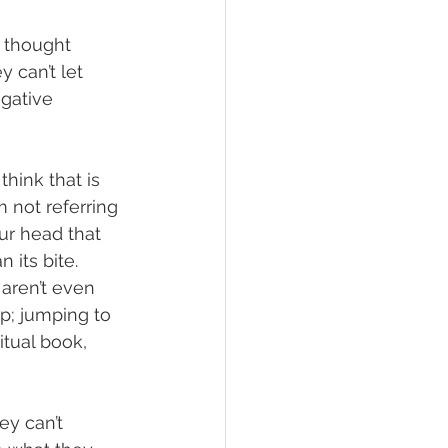
r thought 
 can’t let 
gative 
think that is 
m not referring 
ur head that 
 its bite. 
aren’t even 
ip; jumping to 
tual book, 
ey can’t 