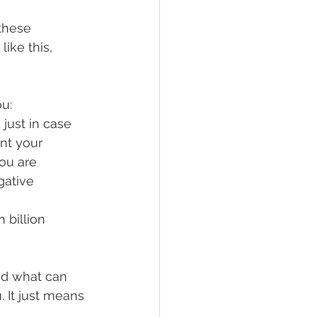
these 
ike this, 
ou:
just in case 
nt your 
you are 
gative 
 billion 
nd what can 
. It just means 