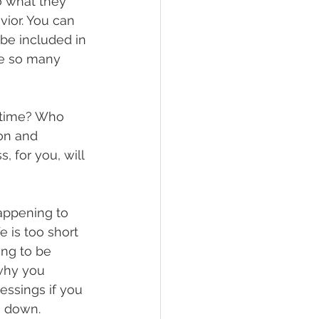
o what they 
vior. You can 
be included in 
ve so many 
 time? Who 
on and 
, for you, will 
appening to 
e is too short 
ing to be 
why you 
essings if you 
g down.