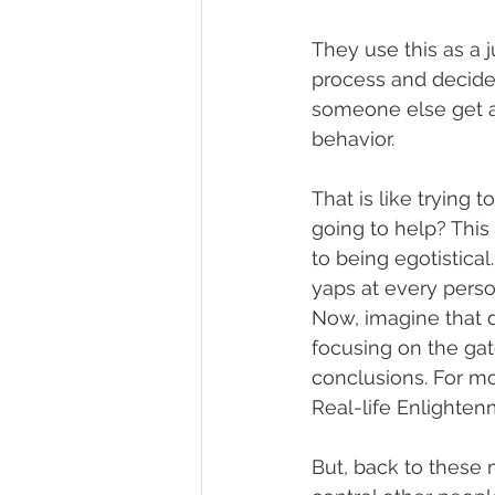
They use this as a j
process and decide 
someone else get a
behavior.
That is like trying t
going to help? This 
to being egotistical
yaps at every person
Now, imagine that d
focusing on the gate
conclusions. For mo
Real-life Enlighten
But, back to these 