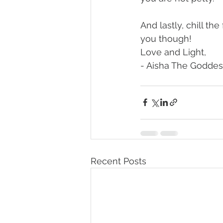
And lastly, chill th
you though!
Love and Light,
- Aisha The Goddes
Recent Posts