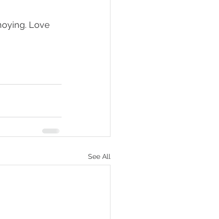
nnoying. Love 
See All