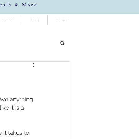
stals & More
Contact
About
Services
ave anything 
ke it is a 
it takes to 