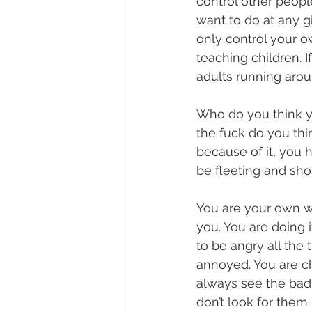
control other people
want to do at any g
only control your o
teaching children. 
adults running arou
Who do you think y
the fuck do you thi
because of it, you h
be fleeting and shor
You are your own w
you. You are doing i
to be angry all the
annoyed. You are ch
always see the bad…
don’t look for them