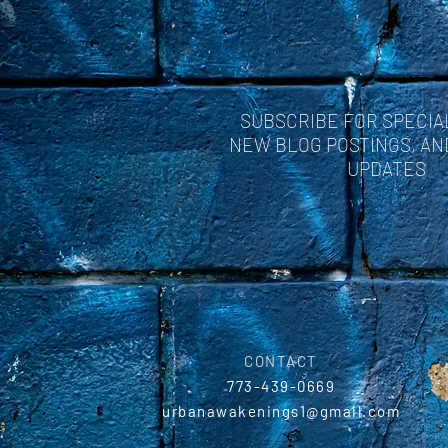
some!
SUBSCRIBE FOR SPECIA
NEW BLOG POSTINGS, A
UPDATES
CONTACT
773-439-0669
urbanawakenings1@gmail.com