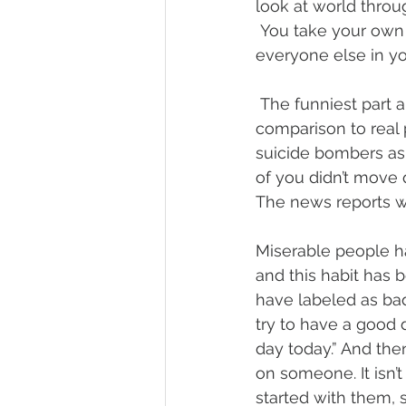
look at world throu
 You take your own 
everyone else in y
 The funniest part a
comparison to real
suicide bombers as
of you didn’t move 
The news reports wi
Miserable people h
and this habit has
have labeled as bad
try to have a good 
day today.” And th
on someone. It isn’
started with them,