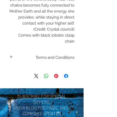
chakra becomes fully connected to
Mother Earth and all the energy she
provides, while staying in direct
contact with your higher self.
(Credit: Crystal council)
Comes with black lobster clasp
chain
Terms and Conditions
H
SUBSCRIBE FOR SPECIAL
OFFERS,
NEW BLOG POSTINGS, AND
COMPANY UPDATES