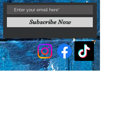
Subscribe Now
Faq's
Store Policies
Privacy Policy