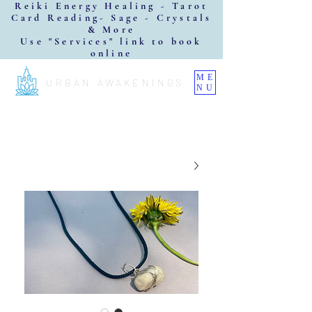
Reiki Energy Healing - Tarot
Card Reading- Sage - Crystals
& More
Use "Services" link to book
online
ME
URBAN AWAKENINGS
NU