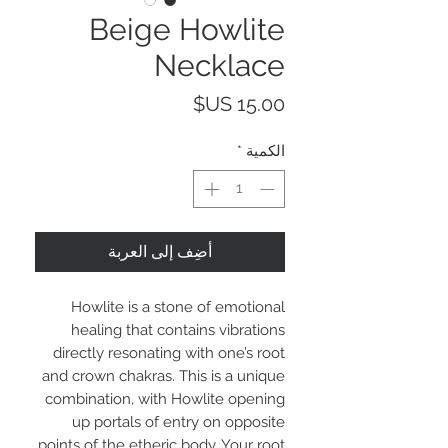
Beige Howlite
Necklace
السعر
*
الكمية
أضِف إلى العربة
Howlite is a stone of emotional
healing that contains vibrations
directly resonating with one’s root
and crown chakras. This is a unique
combination, with Howlite opening
up portals of entry on opposite
points of the etheric body. Your root