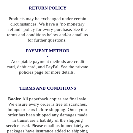
RETURN POLICY
-
Products may be exchanged under certain
circumstances. We have a "no monetary
refund" policy for every purchase. See the
terms and conditions below and/or email us
for further questions.
PAYMENT METHOD
-
Acceptable payment methods are credit
card, debit card, and PayPal. See the private
policies page for more details.
TERMS AND CONDITIONS
-
Books:
All paperback copies are final sale.
We ensure every order is free of scratches,
bumps or tears before shipping. Once your
order has been shipped any damages made
in transit are a liability of the shipping
service used. Please email us immediately as
packages have insurance added to shipping