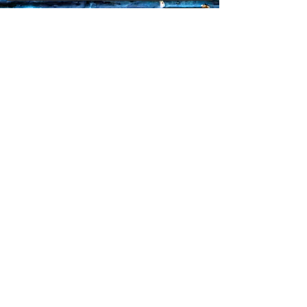
Sorry, the checkout page does not
support sharing
Copied to clipboard
Faq's
Store Policies
Privacy Policy
CONTACT
773-439-0669