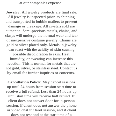
at our companies expense.
Jewelry:
All jewelry products are final sale.
All jewelry is inspected prior to shipping
and transported in bubble mailers to prevent
damage or breakage. All crystals sold are
authentic. Semi-precious metals, chains, and
clasps will undergo the normal wear and tear
of inexpensive costume jewelry. Chains are
gold or silver plated only. Metals in jewelry
can react with the acidity of skin causing
possible discoloration to skin. Heat,
humidity, or sweating can increase this
reaction. This is normal for metals that are
not gold, silver, or stainless steel. Contact us
by email for further inquiries or concerns.
Cancellation Policy:
May cancel sessions
up until 24 hours from session start time to
receive a full refund. Less than 24 hours up
until start time will receive half refund. If
client does not answer door for in-person
session, if client does not answer the phone
or video chat for tarot session, and if client
does not respond at the start time of a