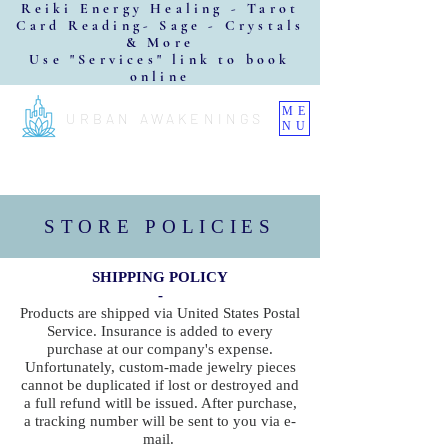
Reiki Energy Healing - Tarot
Card Reading- Sage - Crystals
& More
Use "Services" link to book
online
ME
URBAN AWAKENINGS
NU
STORE POLICIES
SHIPPING POLICY
-
Products are shipped via United States Postal
Service. Insurance is added to every
purchase at our company's expense.
Unfortunately, custom-made jewelry pieces
cannot be duplicated if lost or destroyed and
a full refund witll be issued. After purchase,
a tracking number will be sent to you via e-
mail.