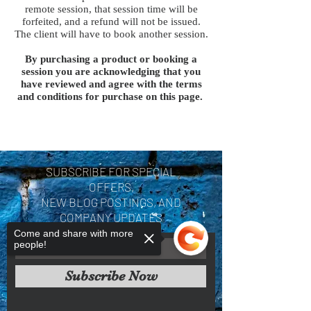
remote session, that session time will be
forfeited, and a refund will not be issued.
The client will have to book another session.
By purchasing a product or booking a
session you are acknowledging that you
have reviewed and agree with the terms
and conditions for purchase on this page.
SUBSCRIBE FOR SPECIAL
OFFERS,
NEW BLOG POSTINGS, AND
COMPANY UPDATES
Come and share with more
people!
Subscribe Now