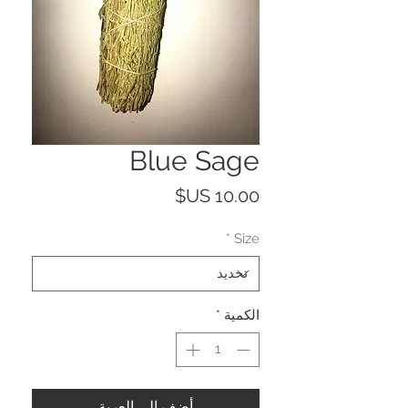
Blue Sage
السعر
*
Size
*
الكمية
أضِف إلى العربة