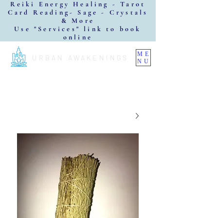
Reiki Energy Healing - Tarot
Card Reading- Sage - Crystals
& More
Use "Services" link to book
online
ME
URBAN AWAKENINGS
NU