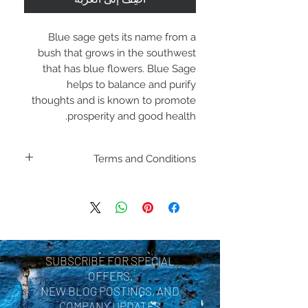
Blue sage gets its name from a
bush that grows in the southwest
that has blue flowers. Blue Sage
helps to balance and purify
thoughts and is known to promote
prosperity and good health.
Terms and Conditions
Including shipping policies
and return policies are
located under Store
Policies. Please review
SUBSCRIBE FOR SPECIAL
before making a purchase.
OFFERS,
By purchasing a product
NEW BLOG POSTINGS, AND
COMPANY UPDATES