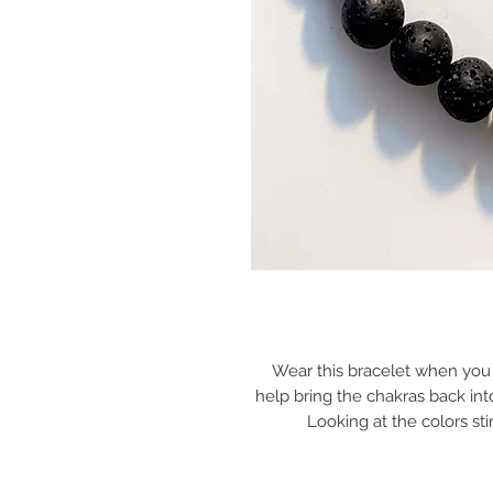
Wear this bracelet when you ha
help bring the chakras back into
Looking at the colors stim