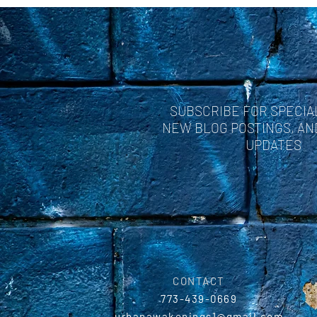
SUBSCRIBE FOR SPECIA
NEW BLOG POSTINGS, A
UPDATES
CONTACT
773-439-0669
urbanawakenings1@gmail.com