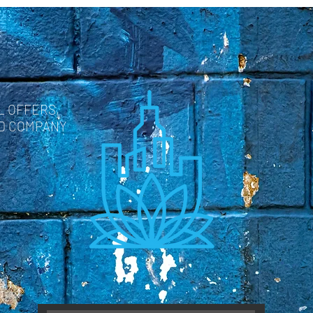
L OFFERS,
ND COMPANY