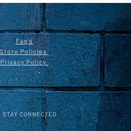
Faq's
Store Policies
Privacy Policy
STAY CONNECTED