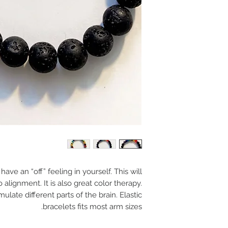
ve an “off” feeling in yourself. This will
 alignment. It is also great color therapy.
ulate different parts of the brain. Elastic
bracelets fits most arm sizes.