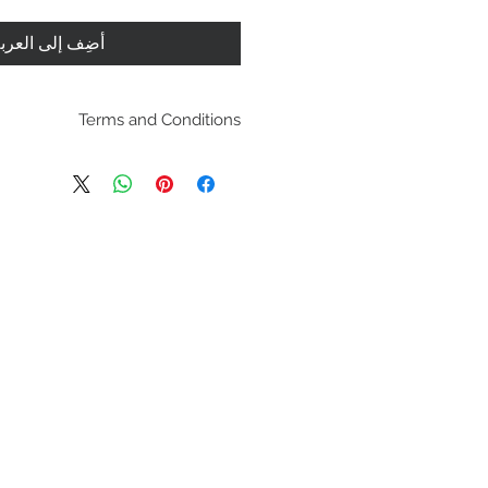
ضِف إلى العربة
Terms and Conditions
pping policies and return
es are located under Store
se review before making a
purchasing a product you
dging you have reviewed
agree with the terms and
conditions.