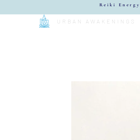
Reiki Energy
URBAN AWAKENINGS