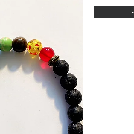
أ
Including shi
polici
Policies. Plea
purchase. By 
are acknowle
and 