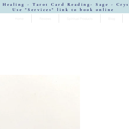
 Healing - Tarot Card Reading- Sage - Cry
Use "Services" link to book online
Home
Reviews
Spiritual Products
Blog