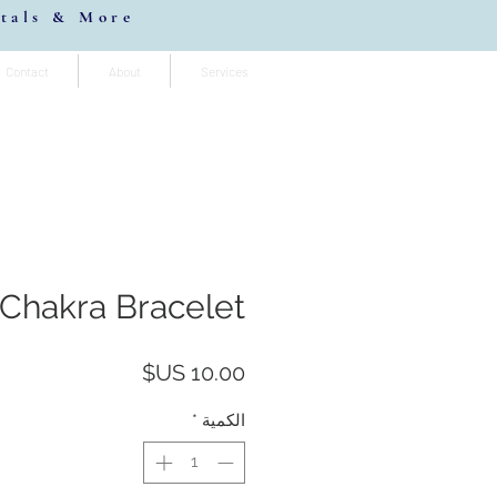
stals & More
Contact
About
Services
Chakra Bracelet
السعر
*
الكمية