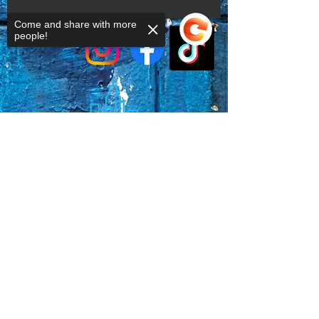
Come and share with more
people!
Sorry, the checkout page does not
support sharing
Copied to clipboard
Faq's
Store Policies
Privacy Policy
CONTACT