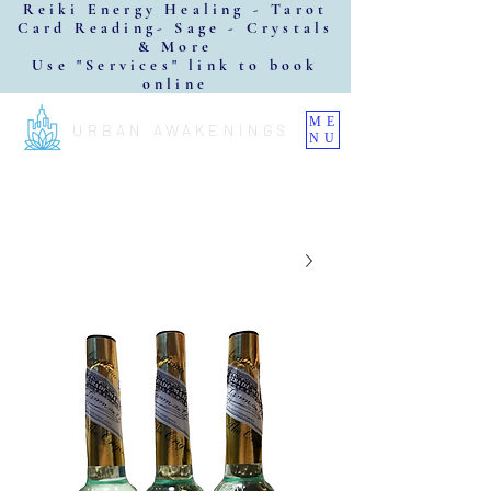
Reiki Energy Healing - Tarot
Card Reading- Sage - Crystals
& More
Use "Services" link to book
online
ME
URBAN AWAKENINGS
NU