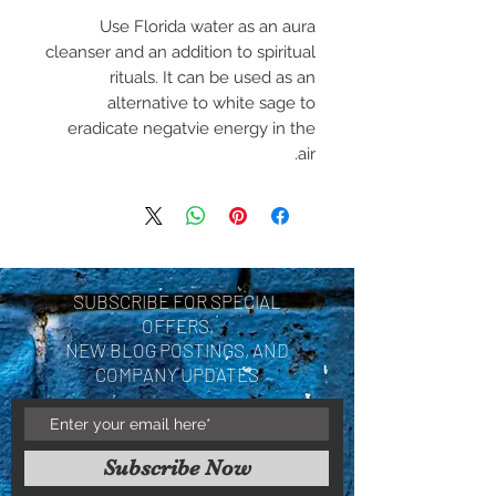
Use Florida water as an aura
cleanser and an addition to spiritual
rituals. It can be used as an
alternative to white sage to
eradicate negatvie energy in the
air.
SUBSCRIBE FOR SPECIAL
OFFERS,
NEW BLOG POSTINGS, AND
COMPANY UPDATES
Subscribe Now