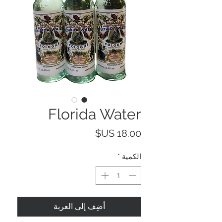
Florida Water
السعر
*
الكمية
أضِف إلى العربة