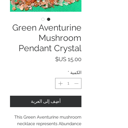
Green Aventurine
Mushroom
Pendant Crystal
السعر
*
الكمية
أضِف إلى العربة
This Green Aventurine mushroom
necklace represents Abundance