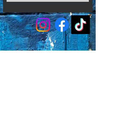
conditions.
Faq's
Store Policies
Privacy Policy
CONTACT