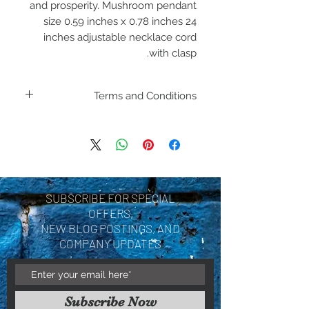
and prosperity. Mushroom pendant
size 0.59 inches x 0.78 inches 24
inches adjustable necklace cord
with clasp.
Terms and Conditions
Including shipping policies
and return policies are
located under Store
Policies. Please review
SUBSCRIBE FOR SPECIAL
before making a purchase.
OFFERS,
By purchasing a product
NEW BLOG POSTINGS, AND
COMPANY UPDATES
you are acknowledging you
have reviewed and agree
with the terms and
Subscribe Now