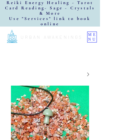
Reiki Energy Healing - Tarot
Card Reading- Sage - Crystals
& More
Use "Services" link to book
online
ME
URBAN AWAKENINGS
NU