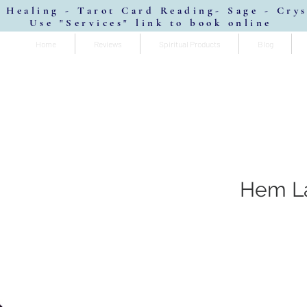
 Healing - Tarot Card Reading- Sage - Cry
Use "Services" link to book online
Home
Reviews
Spiritual Products
Blog
Hem La