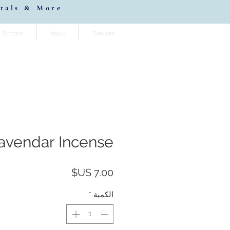
stals & More
Contact
About
Services
vendar Incense
السعر
*
الكمية