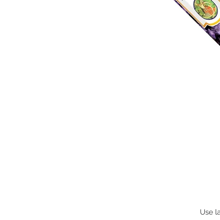
Use la