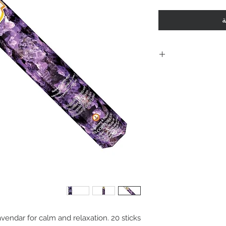
أ
Including shi
polici
Policies. Plea
purchase. By 
are acknowle
and agree with
vendar for calm and relaxation. 20 sticks