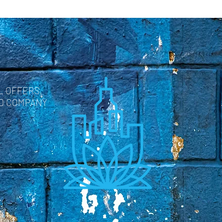
L OFFERS,
ND COMPANY