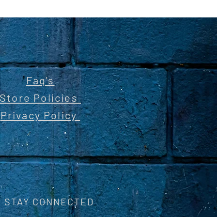
Faq's
Store Policies
Privacy Policy
STAY CONNECTED