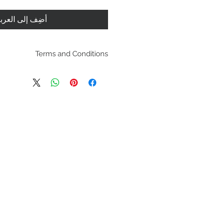
ضِف إلى العربة
Terms and Conditions
pping policies and return
es are located under Store
se review before making a
purchasing a product you
dging you have reviewed
 the terms and condition