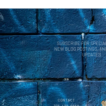
SUBSCRIBE FOR SPECIA
NEW BLOG POSTINGS, A
UPDATES
CONTACT
773-439-0669