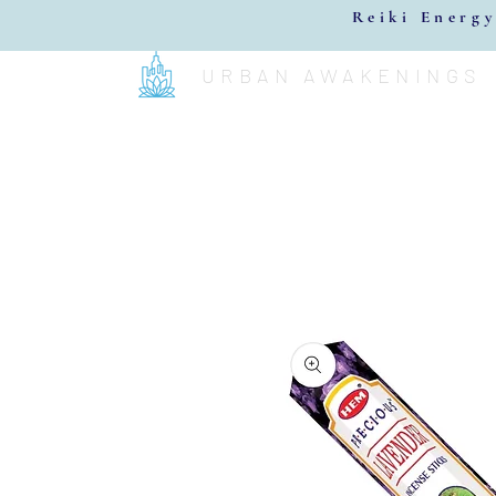
Reiki Energy
URBAN AWAKENINGS