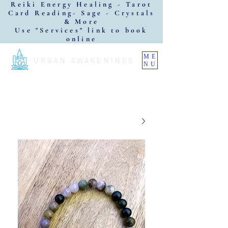
Reiki Energy Healing - Tarot
Card Reading- Sage - Crystals
& More
Use "Services" link to book
online
ME
URBAN AWAKENINGS
NU