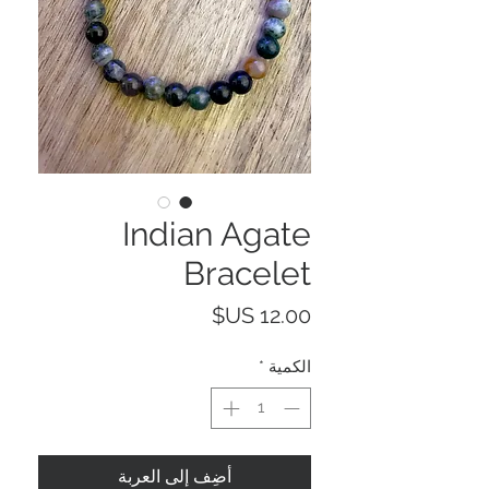
Indian Agate
Bracelet
السعر
*
الكمية
أضِف إلى العربة