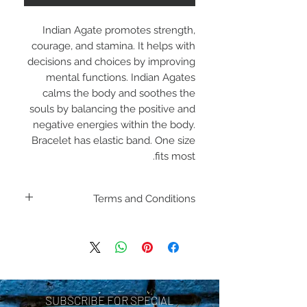
Indian Agate promotes strength,
courage, and stamina. It helps with
decisions and choices by improving
mental functions. Indian Agates
calms the body and soothes the
souls by balancing the positive and
negative energies within the body.
Bracelet has elastic band. One size
fits most.
Terms and Conditions
Including shipping policies
and return policies are
located under Store
Policies. Please review
SUBSCRIBE FOR SPECIAL