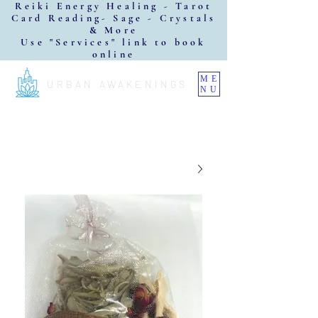
Reiki Energy Healing - Tarot
Card Reading- Sage - Crystals
& More
Use "Services" link to book
online
ME
URBAN AWAKENINGS
NU