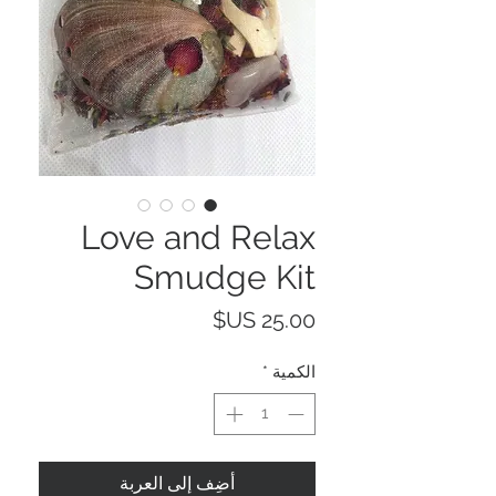
Love and Relax
Smudge Kit
السعر
*
الكمية
أضِف إلى العربة