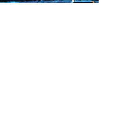
Sorry, the checkout page does not
support sharing
Copied to clipboard
Faq's
Store Policies
Privacy Policy
CONTACT
773-439-0669
urbanawakenings1@gmail.com