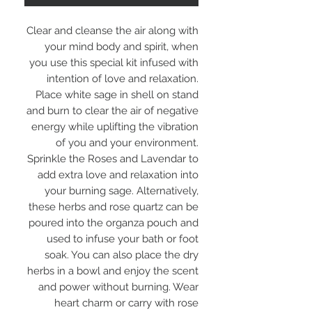
Clear and cleanse the air along with
your mind body and spirit, when
you use this special kit infused with
intention of love and relaxation.
Place white sage in shell on stand
and burn to clear the air of negative
energy while uplifting the vibration
of you and your environment.
Sprinkle the Roses and Lavendar to
add extra love and relaxation into
your burning sage. Alternatively,
these herbs and rose quartz can be
poured into the organza pouch and
used to infuse your bath or foot
soak. You can also place the dry
herbs in a bowl and enjoy the scent
and power without burning. Wear
heart charm or carry with rose