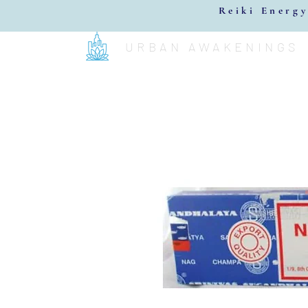
Reiki Energy
URBAN AWAKENINGS