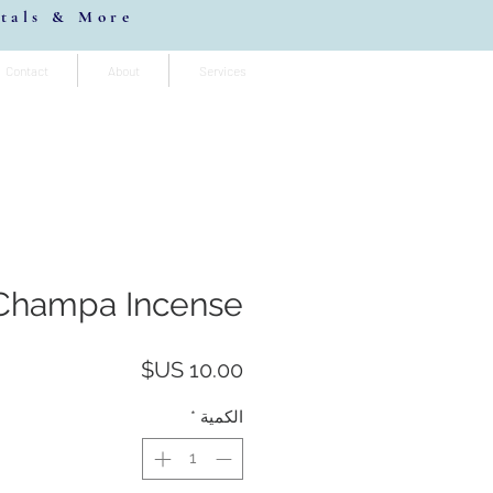
stals & More
Contact
About
Services
Champa Incense
السعر
*
الكمية