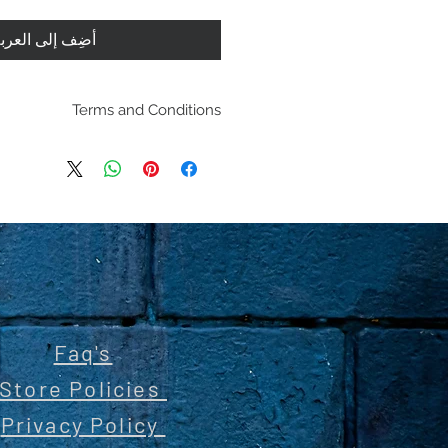
ضِف إلى العربة
Terms and Conditions
pping policies and return
es are located under Store
se review before making a
purchasing a product you
dging you have reviewed
 the terms and condition
Faq's
Store Policies
Privacy Policy