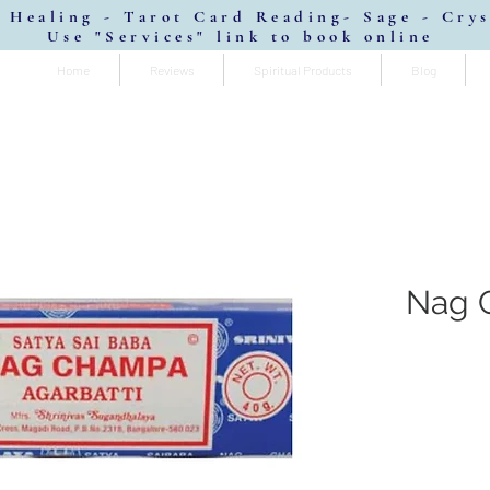
 Healing - Tarot Card Reading- Sage - Cry
Use "Services" link to book online
Home
Reviews
Spiritual Products
Blog
Nag 