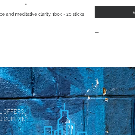
أ
e and meditative clarity. 1box - 20 sticks
Including shi
polici
Policies. Plea
purchase. By 
are acknowle
and agree with
L OFFERS,
ND COMPANY