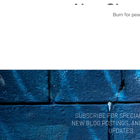
Burn for peac
SUBSCRIBE FOR SPECIA
NEW BLOG POSTINGS, A
UPDATES