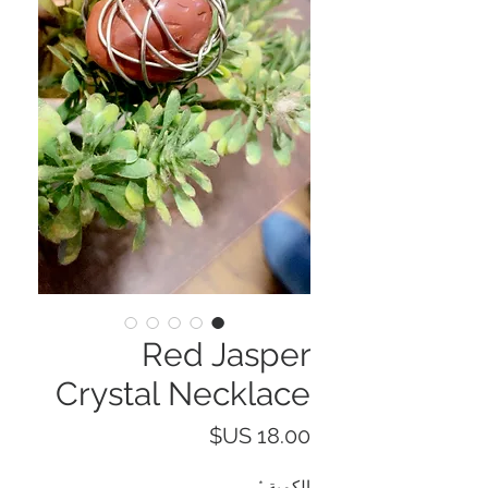
Red Jasper
Crystal Necklace
السعر
*
الكمية