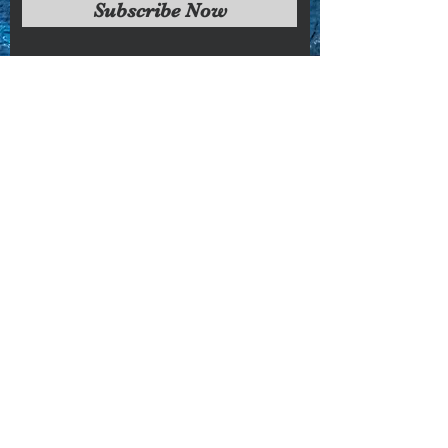
Subscribe Now
condition
Sorry, the checkout page does not
support sharing
Copied to clipboard
Faq's
Store Policies
Privacy Policy