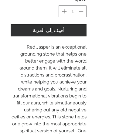
أضِف إلى العربة
Red Jasper is an exceptional
grounding stone that helps one
better engage with the world
around them. It will eliminate all
distractions and procrastination,
while helping you achieve your
dreams and goals. Nurturing and
transformational vibrations begin to
fill our aura, while simultaneously
ushering out any old negative
deities or energies. This stone helps
one grow into the most appropriate
spiritual version of yourself. One