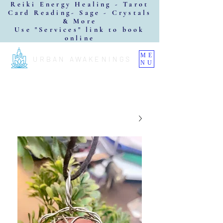
Reiki Energy Healing - Tarot
Card Reading- Sage - Crystals
& More
Use "Services" link to book
online
ME
URBAN AWAKENINGS
NU