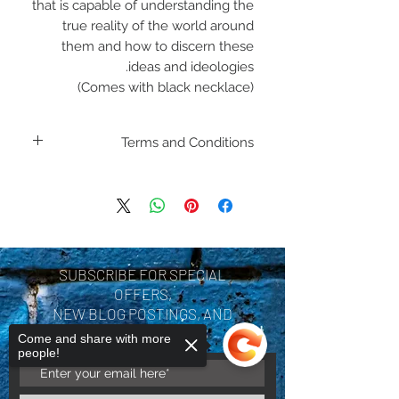
that is capable of understanding the
true reality of the world around
them and how to discern these
ideas and ideologies.
(Comes with black necklace)
Terms and Conditions
Including shipping policies
and return policies are
located under Store
Policies. Please review
SUBSCRIBE FOR SPECIAL
before making a purchase.
OFFERS,
By purchasing a product
NEW BLOG POSTINGS, AND
COMPANY UPDATES
you are acknowledging you
Come and share with more
people!
have reviewed and agree
with the terms and