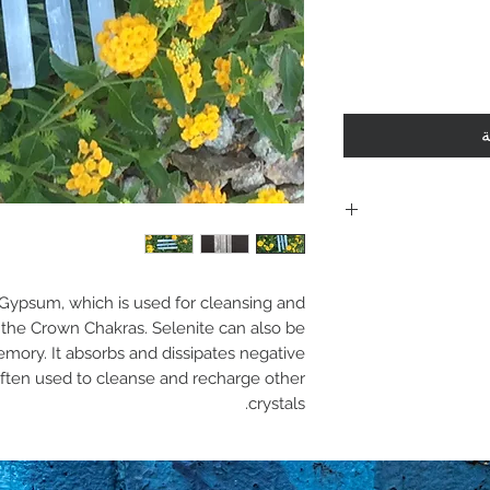
أ
Including shi
polici
f Gypsum, which is used for cleansing and
Policies. Plea
th the Crown Chakras. Selenite can also be
mory. It absorbs and dissipates negative
purchase. By 
 often used to cleanse and recharge other
are acknowle
crystals.
and 