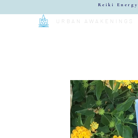
Reiki Energy
URBAN AWAKENINGS