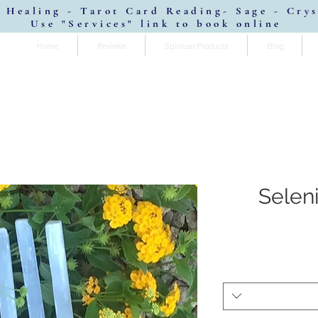
 Healing - Tarot Card Reading- Sage - Cry
Use "Services" link to book online
Home
Reviews
Spiritual Products
Blog
Selen