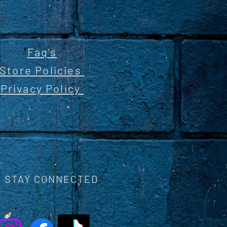
Faq's
Store Policies
Privacy Policy
STAY CONNECTED