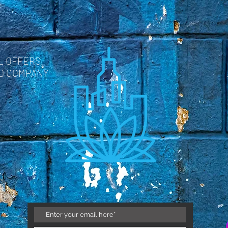
L OFFERS,
ND COMPANY