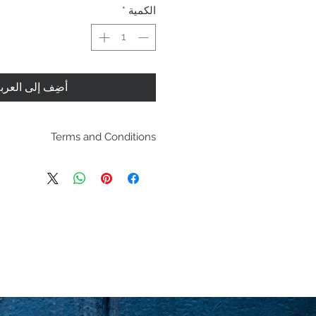
*
الكمية
ضِف إلى العربة
Terms and Conditions
pping policies and return
es are located under Store
se review before making a
purchasing a product you
dging you have reviewed
agree with the terms and
conditions.