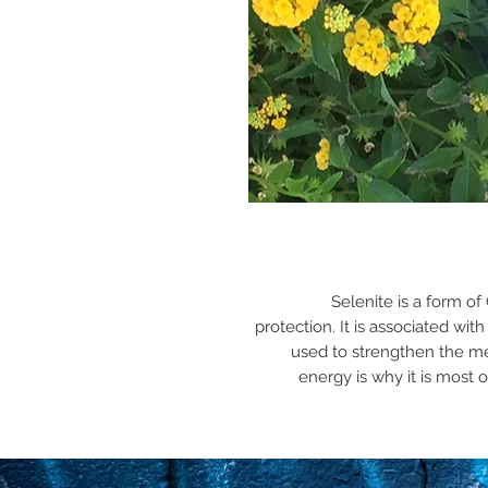
Selenite is a form o
protection. It is associated wi
used to strengthen the me
energy is why it is most