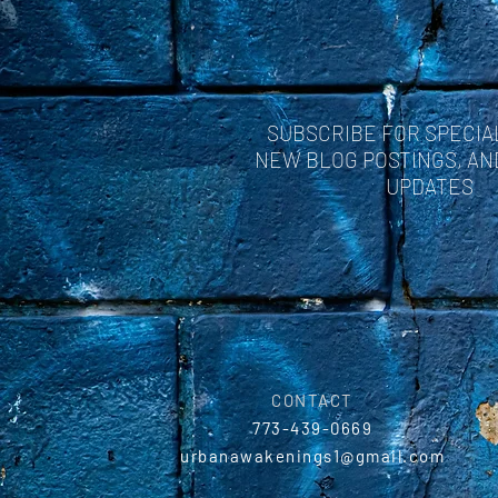
SUBSCRIBE FOR SPECIA
NEW BLOG POSTINGS, A
UPDATES
CONTACT
773-439-0669
urbanawakenings1@gmail.com