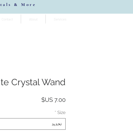
stals & More
Contact
About
Services
ite Crystal Wand
السعر
*
Size
تحديد