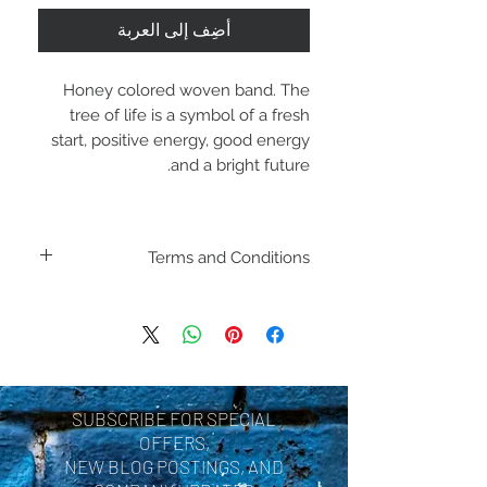
أضِف إلى العربة
Honey colored woven band. The
tree of life is a symbol of a fresh
start, positive energy, good energy
and a bright future.
Terms and Conditions
Including shipping policies
and return policies are
located under Store
Policies. Please review
SUBSCRIBE FOR SPECIAL
before making a purchase.
OFFERS,
By purchasing a product
NEW BLOG POSTINGS, AND