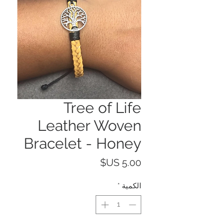
Tree of Life
Leather Woven
Bracelet - Honey
السعر
*
الكمية