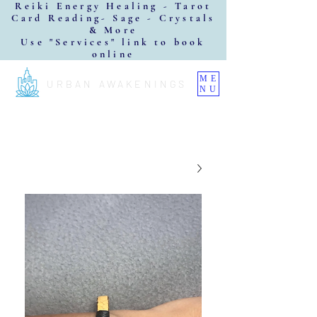
Reiki Energy Healing - Tarot
Card Reading- Sage - Crystals
& More
Use "Services" link to book
online
ME
URBAN AWAKENINGS
NU