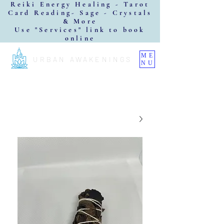
Reiki Energy Healing - Tarot
Card Reading- Sage - Crystals
& More
Use "Services" link to book
online
ME
URBAN AWAKENINGS
NU