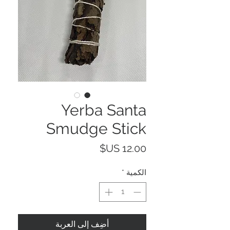
Yerba Santa
Smudge Stick
السعر
*
الكمية
أضِف إلى العربة