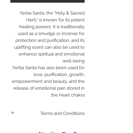
Yerba Santa, the "Holy & Sacred
Herb," is known for its potent
healing powers. It is traditionally
used as a smudge or incense for
protection and purification, and its
uplifting scent can also be used to
enhance spiritual and emotional
well-being.
Yerba Santa has also been used for
love, purification, growth,
empowerment and beauty, and the
release of emotional pain stored in
the heart chakra.
Terms and Conditions
Including shipping policies