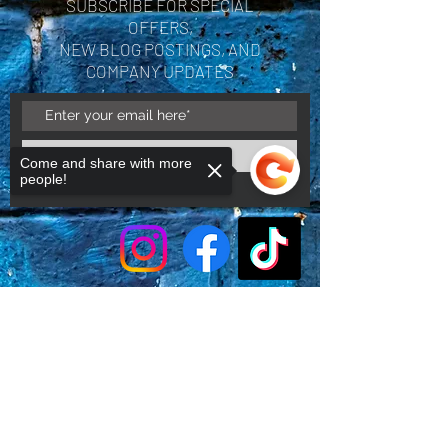
SUBSCRIBE FOR SPECIAL
OFFERS,
NEW BLOG POSTINGS, AND
COMPANY UPDATES
Subscribe Now
Come and share with more
people!
Sorry, the checkout page does not
support sharing
Copied to clipboard