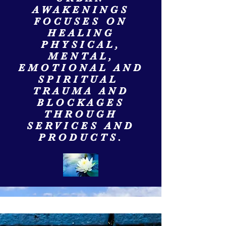
AWAKENINGS
FOCUSES ON
HEALING
PHYSICAL,
MENTAL,
EMOTIONAL AND
SPIRITUAL
TRAUMA AND
BLOCKAGES
THROUGH
SERVICES AND
PRODUCTS.