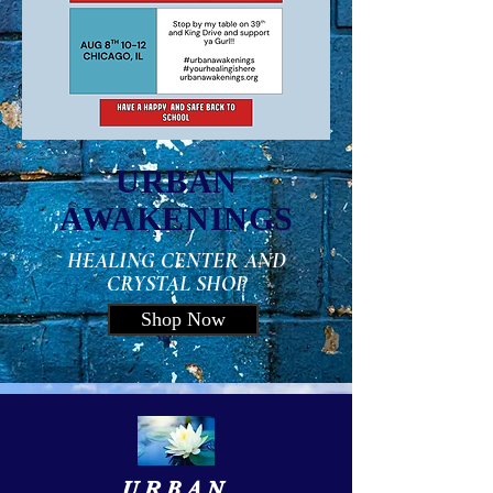
URBAN
AWAKENINGS
HEALING CENTER AND
CRYSTAL SHOP
Shop Now
URBAN