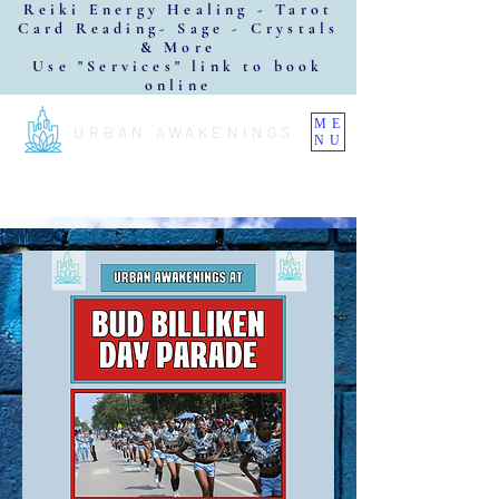
Reiki Energy Healing - Tarot
Card Reading- Sage - Crystals
& More
Use "Services" link to book
online
ME
URBAN AWAKENINGS
NU