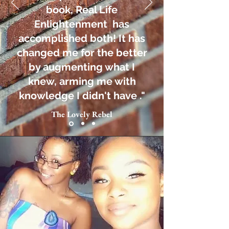
book, Real Life
Enlightenment has
accomplished both! It has
changed me for the better
by augmenting what I
knew, arming me with
knowledge I didn't have ."
The Lovely Rebel