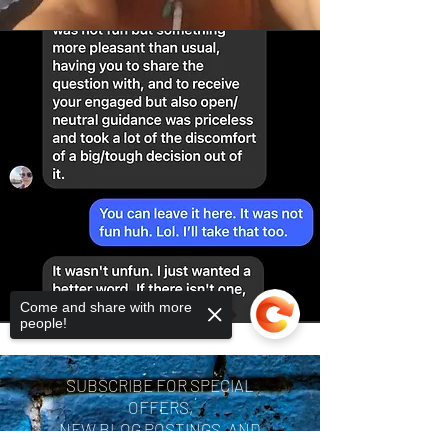
Come and share with more
people!
SUBSCRIBE FOR SPECIAL
OFFERS,
NEW BLOG POSTINGS, AND