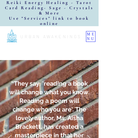
Reiki Energy Healing - Tarot
Card Reading- Sage - Crystals
& More
Use "Services" link to book
online
ME
URBAN AWAKENINGS
NU
“They say, 'reading a book
will change what you know.
Reading a poem will
change who you are'. The
lovely author, Ms. Aisha
Brackett, has created a
masterpiece in that her