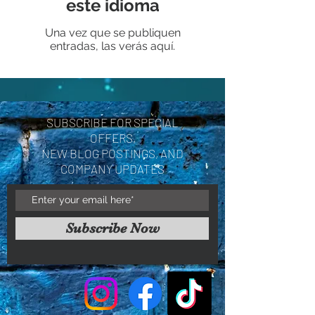
este idioma
Una vez que se publiquen
entradas, las verás aquí.
SUBSCRIBE FOR SPECIAL
OFFERS,
NEW BLOG POSTINGS, AND
COMPANY UPDATES
Subscribe Now