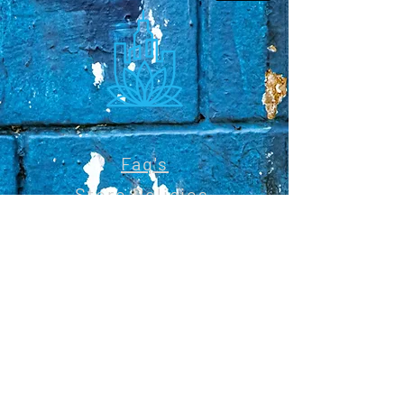
Faq's
Store Policies
Privacy Policy
CONTACT
773-439-0669
urbanawakenings1@gmail.com
STAY CONNECTED