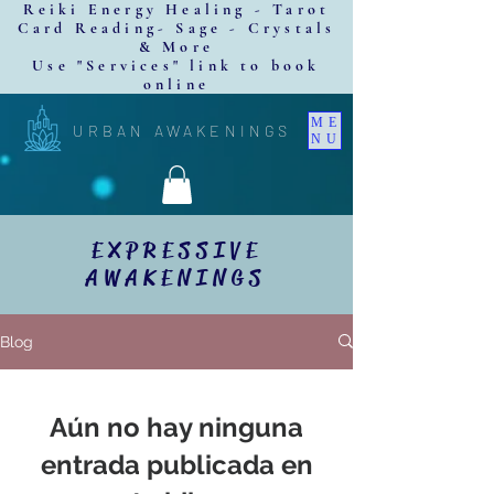
Reiki Energy Healing - Tarot
Card Reading- Sage - Crystals
& More
Use "Services" link to book
online
ME
URBAN AWAKENINGS
NU
EXPRESSIVE
AWAKENINGS
Blog
Aún no hay ninguna
entrada publicada en