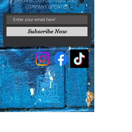
COMPANY UPDATES
Subscribe Now
Faq's
Store Policies