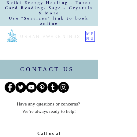
Reiki Energy Healing - Tarot
Card Reading- Sage - Crystals
& More
Use "Services" link to book
online
ME
URBAN AWAKENINGS
NU
CONTACT US
Have any questions or concerns?
We’re always ready to help!
Call us at