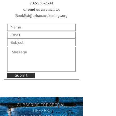
702-530-2534
or send us an email to:
BookEsi@urbanawakenings.org
Submit
SUBSCRIBE FOR SPECIAL
OFFERS,
NEW BLOG POSTINGS, AND