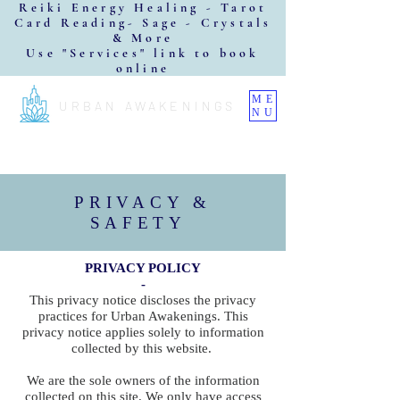
Reiki Energy Healing - Tarot
Card Reading- Sage - Crystals
& More
Use "Services" link to book
online
ME
URBAN AWAKENINGS
NU
PRIVACY &
SAFETY
PRIVACY POLICY
-
This privacy notice discloses the privacy
practices for Urban Awakenings. This
privacy notice applies solely to information
collected by this website.
We are the sole owners of the information
collected on this site. We only have access