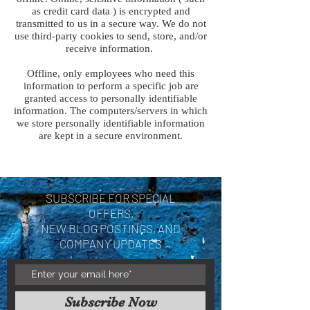
as credit card data ) is encrypted and
transmitted to us in a secure way. We do not
use third-party cookies to send, store, and/or
receive information.
Offline, only employees who need this
information to perform a specific job are
granted access to personally identifiable
information. The computers/servers in which
we store personally identifiable information
are kept in a secure environment.
SUBSCRIBE FOR SPECIAL
OFFERS,
NEW BLOG POSTINGS, AND
COMPANY UPDATES
Subscribe Now