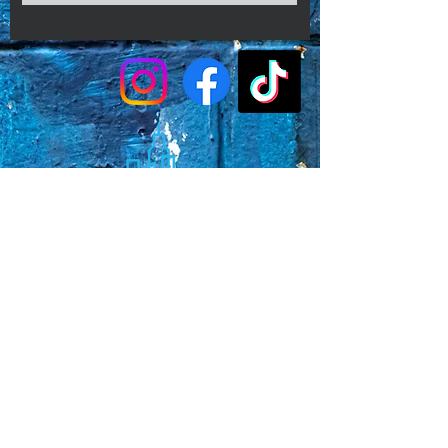
Faq's
Store Policies
Privacy Policy
CONTACT