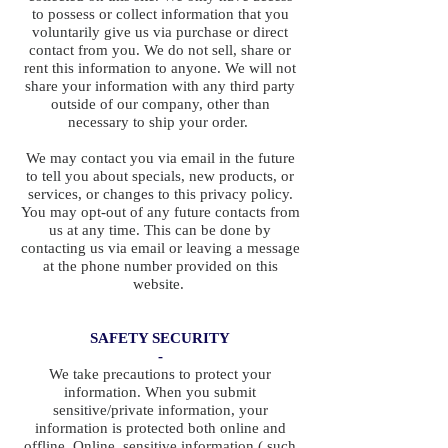
to possess or collect information that you
voluntarily give us via purchase or direct
contact from you. We do not sell, share or
rent this information to anyone. We will not
share your information with any third party
outside of our company, other than
necessary to ship your order.
We may contact you via email in the future
to tell you about specials, new products, or
services, or changes to this privacy policy.
You may opt-out of any future contacts from
us at any time. This can be done by
contacting us via email or leaving a message
at the phone number provided on this
website.
SAFETY SECURITY
-
We take precautions to protect your
information. When you submit
sensitive/private information, your
information is protected both online and
offline. Online, sensitive information ( such