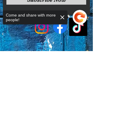
conditions.
Come and share with more
people!
Sorry, the checkout page does not
support sharing
Copied to clipboard
Faq's
Store Policies
Privacy Policy
CONTACT