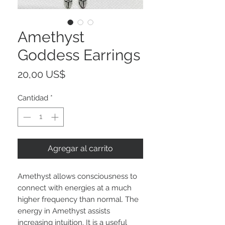
Amethyst
Goddess Earrings
Precio
20,00 US$
Cantidad
*
Agregar al carrito
Amethyst allows consciousness to
connect with energies at a much
higher frequency than normal. The
energy in Amethyst assists
increasing intuition. It is a useful