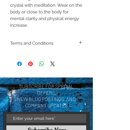
crystal with meditation. Wear on the
body or close to the body for
mental clarity and physical energy
increase.
Terms and Conditions
Including shipping policies
and return policies are
located under Store
Policies. Please review
SUBSCRIBE FOR SPECIAL
before making a purchase.
OFFERS,
By purchasing a product
NEW BLOG POSTINGS, AND
COMPANY UPDATES
you are acknowledging you
have reviewed and agree
with the terms and
Subscribe Now