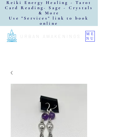
Reiki Energy Healing - Tarot
Card Reading- Sage - Crystals
& More
Use "Services" link to book
online
ME
URBAN AWAKENINGS
NU