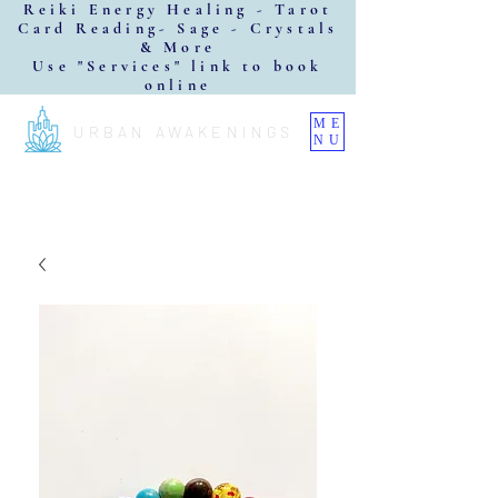
Reiki Energy Healing - Tarot
Card Reading- Sage - Crystals
& More
Use "Services" link to book
online
ME
URBAN AWAKENINGS
NU