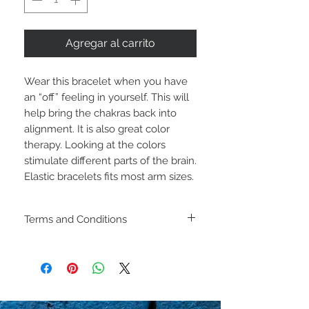
Agregar al carrito
Wear this bracelet when you have
an “off” feeling in yourself. This will
help bring the chakras back into
alignment. It is also great color
therapy. Looking at the colors
stimulate different parts of the brain.
Elastic bracelets fits most arm sizes.
Terms and Conditions
Including shipping policies
and return policies are
located under Store