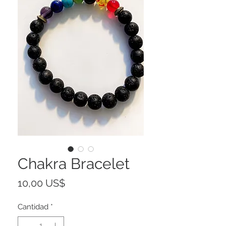
Chakra Bracelet
Precio
10,00 US$
Cantidad
*