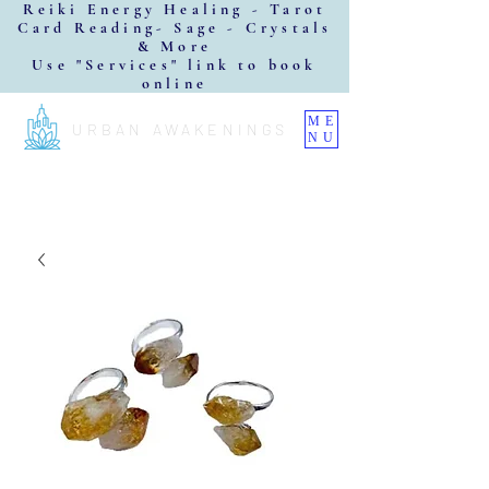
Reiki Energy Healing - Tarot
Card Reading- Sage - Crystals
& More
Use "Services" link to book
online
ME
URBAN AWAKENINGS
NU