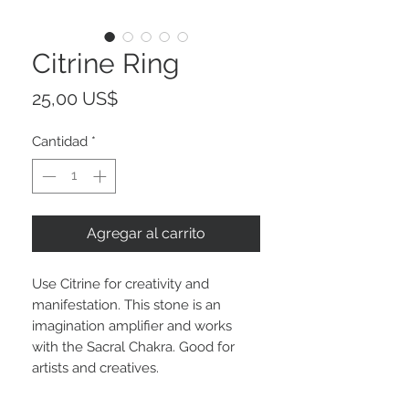
Citrine Ring
Precio
25,00 US$
Cantidad
*
Agregar al carrito
Use Citrine for creativity and
manifestation. This stone is an
imagination amplifier and works
with the Sacral Chakra. Good for
artists and creatives.