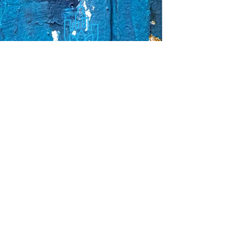
Sorry, the checkout page does not
support sharing
Copied to clipboard
Faq's
Store Policies
Privacy Policy
CONTACT
773-439-0669
urbanawakenings1@gmail.com
STAY CONNECTED