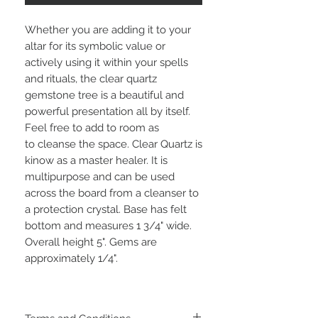
Whether you are adding it to your
altar for its symbolic value or
actively using it within your spells
and rituals, the clear quartz
gemstone tree is a beautiful and
powerful presentation all by itself.
Feel free to add to room as
to cleanse the space. Clear Quartz is
kinow as a master healer. It is
multipurpose and can be used
across the board from a cleanser to
a protection crystal. Base has felt
bottom and measures 1 3/4" wide.
Overall height 5". Gems are
approximately 1/4".