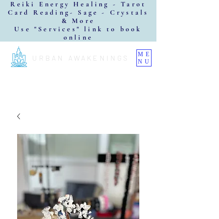
Reiki Energy Healing - Tarot
Card Reading- Sage - Crystals
& More
Use "Services" link to book
online
ME
URBAN AWAKENINGS
NU