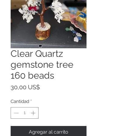
Clear Quartz
gemstone tree
160 beads
Precio
30,00 US$
Cantidad
*
Agregar al carrito