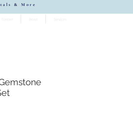
stals & More
Contact
About
Services
 Gemstone
Set
io