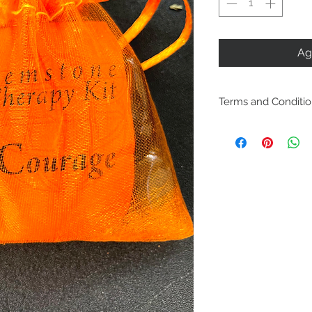
Ag
Terms and Conditi
Including ship
policies are lo
Policies. Plea
purchase. By p
are acknowled
and agree with
conditions.