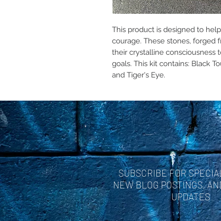
This product is designed to hel
courage. These stones, forged f
their crystalline consciousness t
goals. This kit contains: Black 
and Tiger's Eye.
SUBSCRIBE FOR SPECIA
NEW BLOG POSTINGS, A
UPDATES