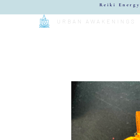
Reiki Energy
URBAN AWAKENINGS