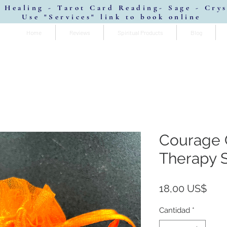
 Healing - Tarot Card Reading- Sage - Cry
Use "Services" link to book online
Home
Reviews
Spiritual Products
Blog
Courage
Therapy 
Prec
18,00 US$
Cantidad
*