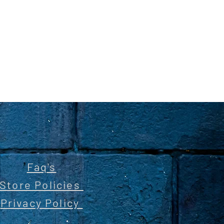
Faq's
Store Policies
Privacy Policy