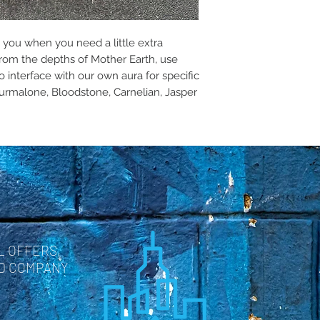
p you when you need a little extra
rom the depths of Mother Earth, use
o interface with our own aura for specific
Tourmalone, Bloodstone, Carnelian, Jasper
L OFFERS,
ND COMPANY