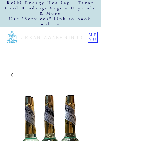
Reiki Energy Healing - Tarot
Card Reading- Sage - Crystals
& More
Use "Services" link to book
online
ME
URBAN AWAKENINGS
NU