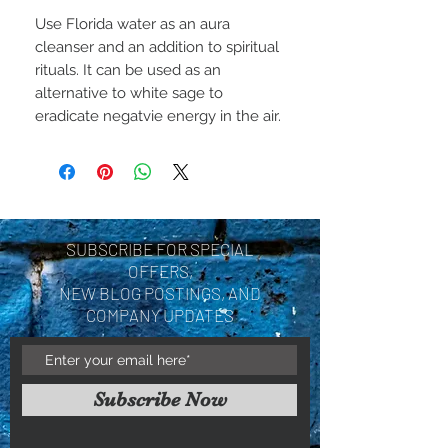
Use Florida water as an aura
cleanser and an addition to spiritual
rituals. It can be used as an
alternative to white sage to
eradicate negatvie energy in the air.
SUBSCRIBE FOR SPECIAL
OFFERS,
NEW BLOG POSTINGS, AND
COMPANY UPDATES
Subscribe Now