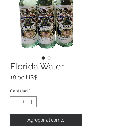
Florida Water
Precio
18,00 US$
Cantidad
*
Agregar al carrito