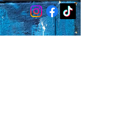
Faq's
Store Policies
Privacy Policy
CONTACT
773-439-0669