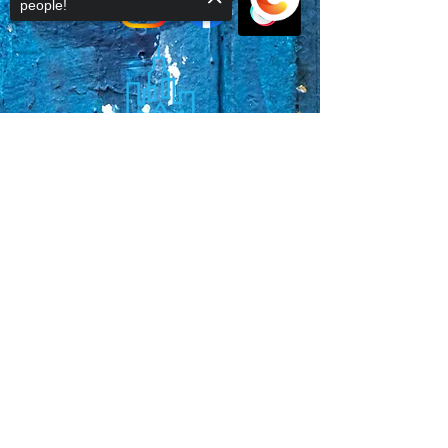
people!
Sorry, the checkout page does not
support sharing
Copied to clipboard
Faq's
Store Policies
Privacy Policy
CONTACT
773-439-0669
urbanawakenings1@gmail.com