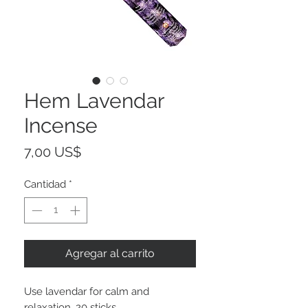
Hem Lavendar
Incense
Precio
7,00 US$
Cantidad
*
Agregar al carrito
Use lavendar for calm and
relaxation. 20 sticks