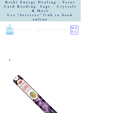
Reiki Energy Healing - Tarot
Card Reading- Sage - Crystals
& More
Use "Services" link to book
online
ME
URBAN AWAKENINGS
NU