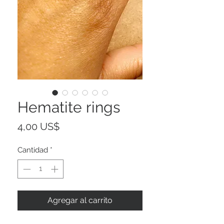
Hematite rings
Precio
4,00 US$
Cantidad
*
Agregar al carrito