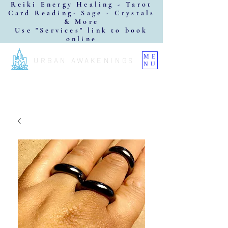
Reiki Energy Healing - Tarot
Card Reading- Sage - Crystals
& More
Use "Services" link to book
online
ME
URBAN AWAKENINGS
NU