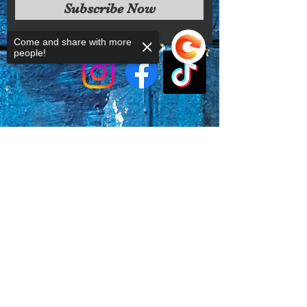
Subscribe Now
conditions.
Come and share with more
people!
Sorry, the checkout page does not
support sharing
Copied to clipboard
Faq's
Store Policies
Privacy Policy