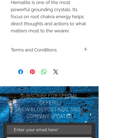
Hematite is one of the most
powerful grounding crystals. Its
focus on root chakra energy helps
direct thoughts and actions to what
matters most to the wearer.
Terms and Conditions
Including shipping policies
and return policies are
located under Store
Policies. Please review
SUBSCRIBE FOR SPECIAL
before making a purchase.
OFFERS,
By purchasing a product
NEW BLOG POSTINGS, AND
COMPANY UPDATES
you are acknowledging you
have reviewed and agree
with the terms and