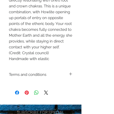
directly resonating with one’s root
and crown chakras. This is a unique
combination, with Howlite opening
up portals of entry on opposite
points of the etheric body. Your root
chakra becomes fully connected to
Mother Earth and all the energy she
provides, while staying in direct
contact with your higher self.
(Credit: Crystal council)
Handmade with elastic
Terms and conditions
Including shipping policies
and return policies are
located under Store
Policies. Please review
SUBSCRIBE FOR SPECIAL