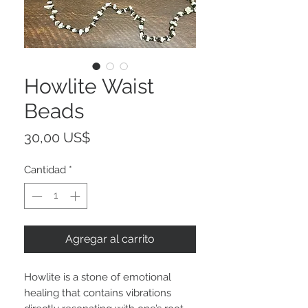
Howlite Waist
Beads
Precio
30,00 US$
Cantidad
*
Agregar al carrito
Howlite is a stone of emotional
healing that contains vibrations