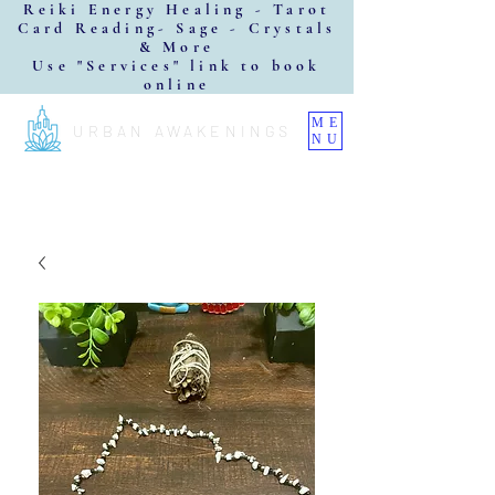
Reiki Energy Healing - Tarot
Card Reading- Sage - Crystals
& More
Use "Services" link to book
online
ME
URBAN AWAKENINGS
NU