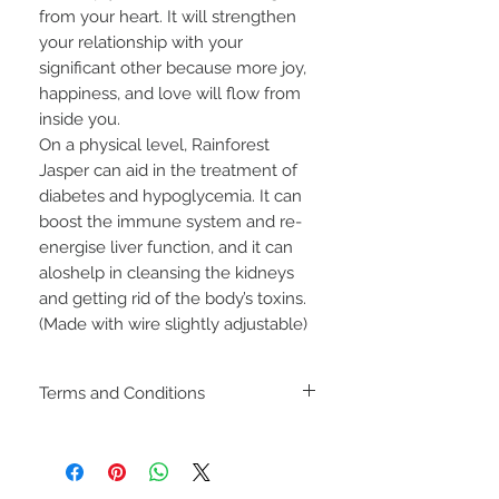
from your heart. It will strengthen
your relationship with your
significant other because more joy,
happiness, and love will flow from
inside you.
On a physical level, Rainforest
Jasper can aid in the treatment of
diabetes and hypoglycemia. It can
boost the immune system and re-
energise liver function, and it can
aloshelp in cleansing the kidneys
and getting rid of the body’s toxins.
(Made with wire slightly adjustable)
Terms and Conditions
Including shipping policies
and return policies are