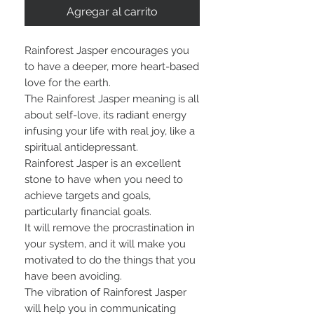
Agregar al carrito
Rainforest Jasper encourages you
to have a deeper, more heart-based
love for the earth.
The Rainforest Jasper meaning is all
about self-love, its radiant energy
infusing your life with real joy, like a
spiritual antidepressant.
Rainforest Jasper is an excellent
stone to have when you need to
achieve targets and goals,
particularly financial goals.
It will remove the procrastination in
your system, and it will make you
motivated to do the things that you
have been avoiding.
The vibration of Rainforest Jasper
will help you in communicating