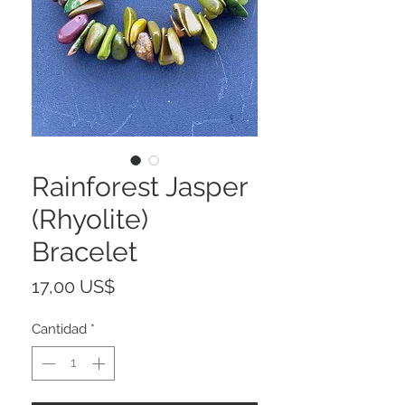
Rainforest Jasper
(Rhyolite)
Bracelet
Precio
17,00 US$
Cantidad
*