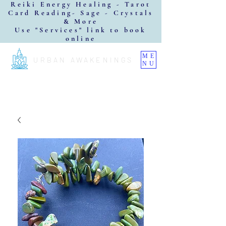
Reiki Energy Healing - Tarot
Card Reading- Sage - Crystals
& More
Use "Services" link to book
online
ME
URBAN AWAKENINGS
NU