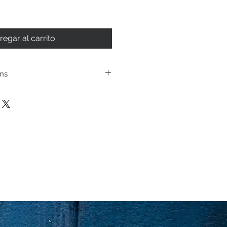
regar al carrito
ons
ping policies and return
cated under Store
se review before making a
urchasing a product you
ging you have reviewed
 the terms and