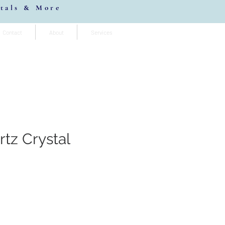
stals & More
Contact
About
Services
tz Crystal
io