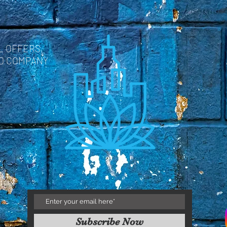
L OFFERS,
ND COMPANY
Subscribe Now