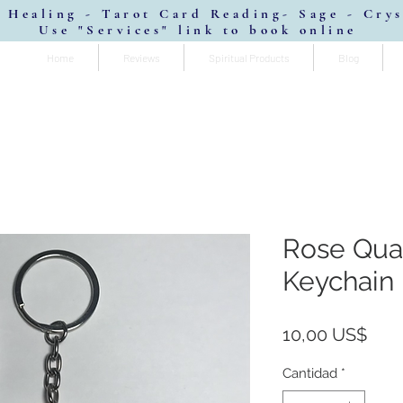
 Healing - Tarot Card Reading- Sage - Cry
Use "Services" link to book online
Home
Reviews
Spiritual Products
Blog
Rose Quar
Keychain
Prec
10,00 US$
Cantidad
*