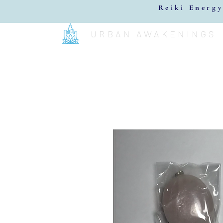
Reiki Energy
URBAN AWAKENINGS