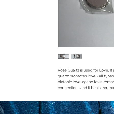
Rose Quartz is used for Love. It 
quartz promotes love - all types 
platonic love, agape love, romanti
connections and it heals traumas