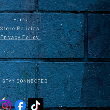
Faq's
Store Policies
Privacy Policy
STAY CONNECTED