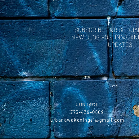
SUBSCRIBE FOR SPECIA
NEW BLOG POSTINGS, A
UPDATES
CONTACT
773-439-0669
urbanawakenings1@gmail.com