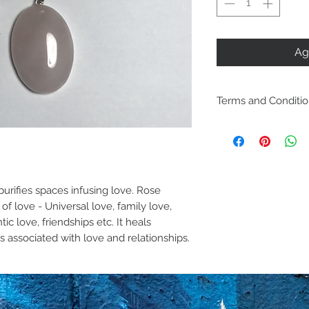
Ag
Terms and Conditi
Including ship
policies are lo
Policies. Plea
purchase. By p
purifies spaces infusing love. Rose 
of love - Universal love, family love, 
are acknowled
c love, friendships etc. It heals 
and agree with
 associated with love and relationships. 
conditions.