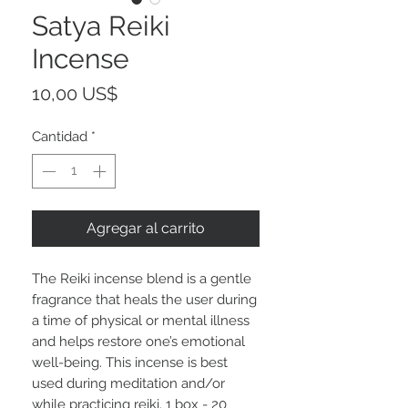
Satya Reiki
Incense
Precio
10,00 US$
Cantidad
*
Agregar al carrito
The Reiki incense blend is a gentle
fragrance that heals the user during
a time of physical or mental illness
and helps restore one’s emotional
well-being. This incense is best
used during meditation and/or
while practicing reiki. 1 box - 20