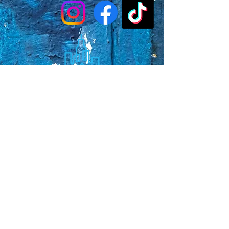
Faq's
Store Policies
Privacy Policy
CONTACT
773-439-0669
urbanawakenings1@gmail.com