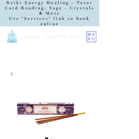
Reiki Energy Healing - Tarot
Card Reading- Sage - Crystals
& More
Use "Services" link to book
online
ME
URBAN AWAKENINGS
NU